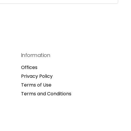
Information
Offices
Privacy Policy
Terms of Use
Terms and Conditions