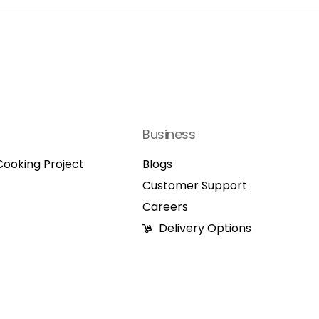
Business
ooking Project
Blogs
Customer Support
Careers
Delivery Options