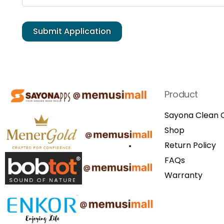
Product
Sayona Clean C
Shop
Return Policy
FAQs
Warranty