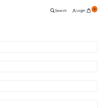
0
Login
Search
ersonal
Grooming
l your needs covered.
See Products