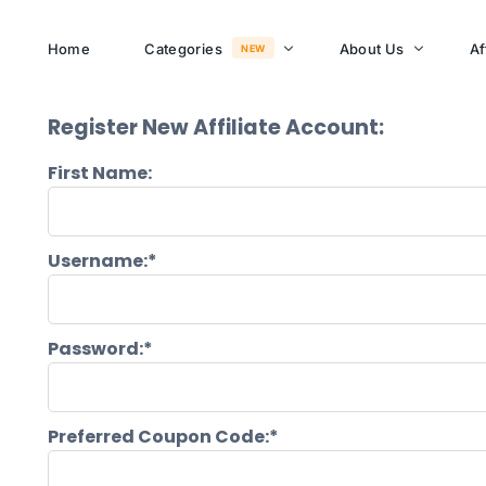
Home
Categories
About Us
Af
NEW
Register New Affiliate Account:
About Memusi Mall
First Name:
Sayona Clean Cooki
Shop Now
Sound &
Username:*
Blogs
Entertainment
FAQs
Enjoy all day all night.
Password:*
Careers
WHERE TO BUY
See Products
Customer Support
Preferred Coupon Code:*