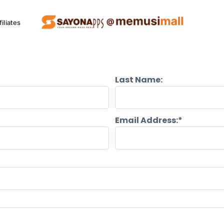
filiates
Last Name:
ng Project (SCCP)
Kitchen
P
Email Address:*
Appliances
Eco friendly appliances.
Al
See Products