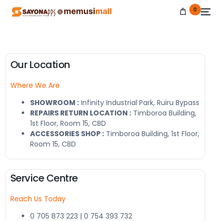
0
Our Location
Where We Are
NEW
SHOWROOM :
Infinity Industrial Park, Ruiru Bypass
REPAIRS RETURN LOCATION :
Timboroa Building,
1st Floor, Room 15, CBD
ACCESSORIES SHOP :
Timboroa Building, 1st Floor,
Room 15, CBD
Service Centre
Reach Us Today
0 705 873 223 | 0 754 393 732