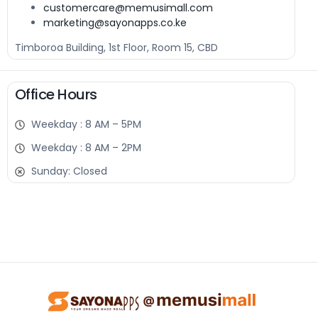
customercare@memusimall.com
marketing@sayonapps.co.ke
Timboroa Building, 1st Floor, Room 15, CBD
Office Hours
Weekday : 8 AM – 5PM
Weekday : 8 AM – 2PM
Sunday: Closed