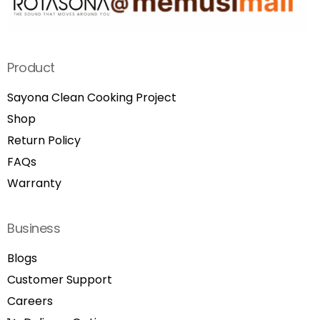
Product
Sayona Clean Cooking Project
Shop
Return Policy
FAQs
Warranty
Business
Blogs
Customer Support
Careers