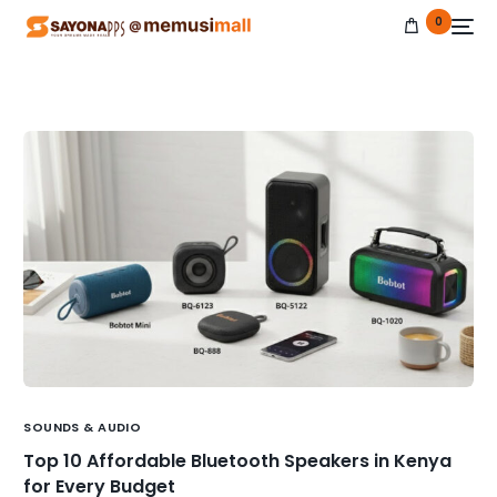
0
NEW
SOUNDS & AUDIO
Top 10 Affordable Bluetooth Speakers in Kenya
for Every Budget