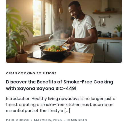
CLEAN COOKING SOLUTIONS
Discover the Benefits of Smoke-Free Cooking
with Sayona Sayona SIC-4491
Introduction Healthy living nowadays is no longer just a
trend; creating a smoke-free kitchen has become an
essential part of the lifestyle […]
PAUL MUGOH
MARCH 15, 2025
19 MIN READ