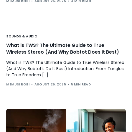
MEMUSI ROBI
AUGUST 25, 2025
4 MIN READ
SOUNDS & AUDIO
What is TWS? The Ultimate Guide to True
Wireless Stereo (And Why Bobtot Does It Best)
What is TWS? The Ultimate Guide to True Wireless Stereo
(And Why Bobtot’s Do It Best) Introduction: From Tangles
to True Freedom […]
MEMUSI ROBI
AUGUST 25, 2025
5 MIN READ