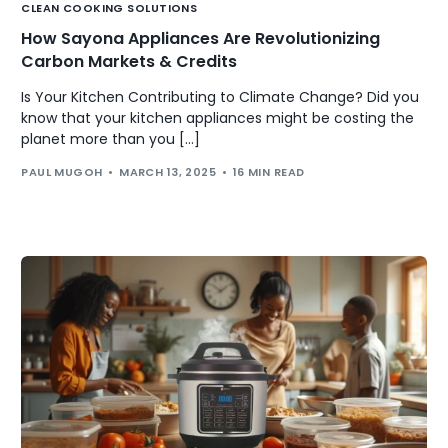
CLEAN COOKING SOLUTIONS
How Sayona Appliances Are Revolutionizing
Carbon Markets & Credits
Is Your Kitchen Contributing to Climate Change? Did you
know that your kitchen appliances might be costing the
planet more than you […]
PAUL MUGOH
MARCH 13, 2025
16 MIN READ