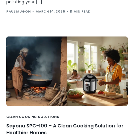
polluting your […]
PAUL MUGOH
MARCH 14, 2025
11 MIN READ
CLEAN COOKING SOLUTIONS
Sayona SPC-100 – A Clean Cooking Solution for
Healthier Homes