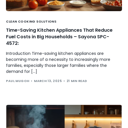
CLEAN COOKING SOLUTIONS
Time-Saving Kitchen Appliances That Reduce
Fuel Costs in Big Households – Sayona SPC-
4572:
Introduction Time-saving kitchen appliances are
becoming more of a necessity to increasingly more
families, especially those larger families where the
demand for […]
PAUL MUGOH
MARCH 13, 2025
21 MIN READ