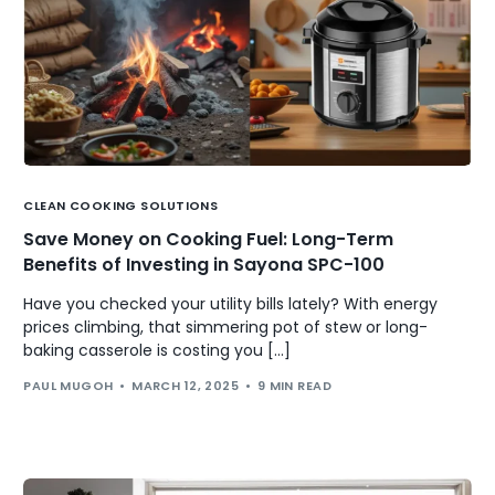
CLEAN COOKING SOLUTIONS
Save Money on Cooking Fuel: Long-Term
Benefits of Investing in Sayona SPC-100
Have you checked your utility bills lately? With energy
prices climbing, that simmering pot of stew or long-
baking casserole is costing you […]
PAUL MUGOH
MARCH 12, 2025
9 MIN READ