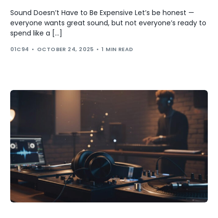
Sound Doesn’t Have to Be Expensive Let’s be honest —
everyone wants great sound, but not everyone’s ready to
spend like a […]
01C94
OCTOBER 24, 2025
1 MIN READ