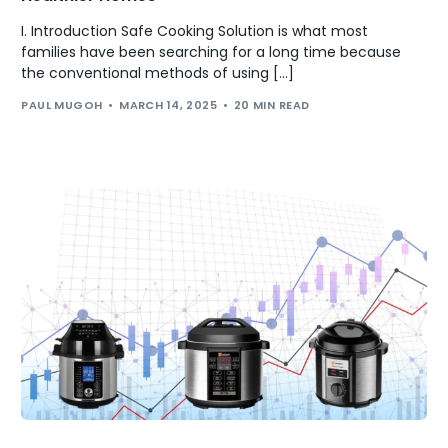
I. Introduction Safe Cooking Solution is what most
families have been searching for a long time because
the conventional methods of using […]
PAUL MUGOH
MARCH 14, 2025
20 MIN READ