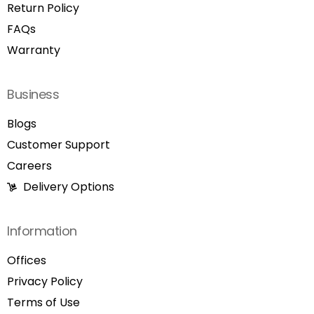
Return Policy
FAQs
Warranty
Business
Blogs
Customer Support
Careers
Delivery Options
Information
Offices
Privacy Policy
Terms of Use