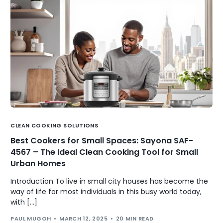
CLEAN COOKING SOLUTIONS
Best Cookers for Small Spaces: Sayona SAF-
4567 – The Ideal Clean Cooking Tool for Small
Urban Homes
Introduction To live in small city houses has become the
way of life for most individuals in this busy world today,
with […]
PAUL MUGOH
MARCH 12, 2025
20 MIN READ