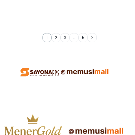
1
2
3
…
5