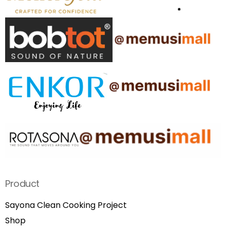
Product
Sayona Clean Cooking Project
Shop