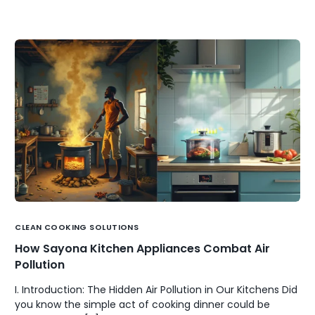
CLEAN COOKING SOLUTIONS
How Sayona Kitchen Appliances Combat Air
Pollution
I. Introduction: The Hidden Air Pollution in Our Kitchens Did
you know the simple act of cooking dinner could be