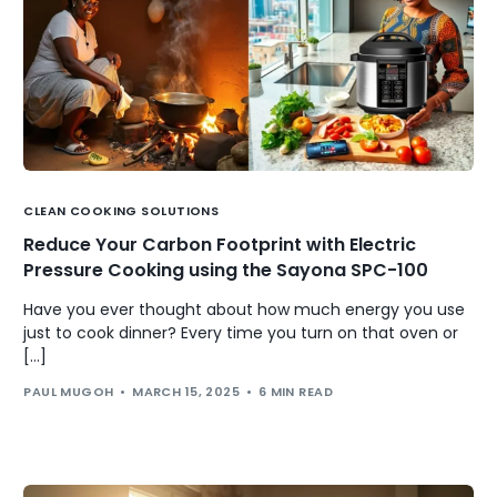
CLEAN COOKING SOLUTIONS
Reduce Your Carbon Footprint with Electric
Pressure Cooking using the Sayona SPC-100
Have you ever thought about how much energy you use
just to cook dinner? Every time you turn on that oven or
[…]
PAUL MUGOH
MARCH 15, 2025
6 MIN READ