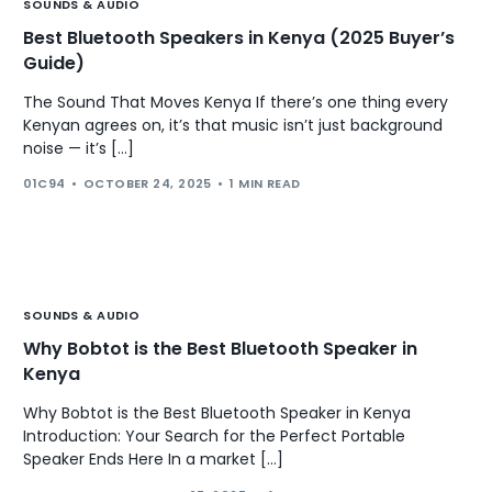
SOUNDS & AUDIO
Best Bluetooth Speakers in Kenya (2025 Buyer’s
Guide)
The Sound That Moves Kenya If there’s one thing every
Kenyan agrees on, it’s that music isn’t just background
noise — it’s […]
01C94
OCTOBER 24, 2025
1 MIN READ
SOUNDS & AUDIO
Why Bobtot is the Best Bluetooth Speaker in
Kenya
Why Bobtot is the Best Bluetooth Speaker in Kenya
Introduction: Your Search for the Perfect Portable
Speaker Ends Here In a market […]