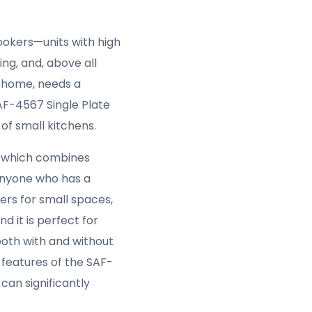
ookers—units with high
ng, and, above all
a home, needs a
SAF-4567 Single Plate
 of small kitchens.
,
which combines
anyone who has a
ers for small spaces,
d it is perfect for
both with and without
e features of the SAF-
can significantly