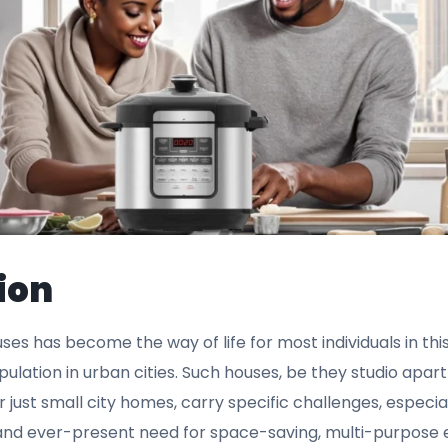
ion
ouses has become the way of life for most individuals in th
pulation in urban cities. Such houses, be they studio ap
 just small city homes, carry specific challenges, especia
and ever-present need for space-saving, multi-purpose 