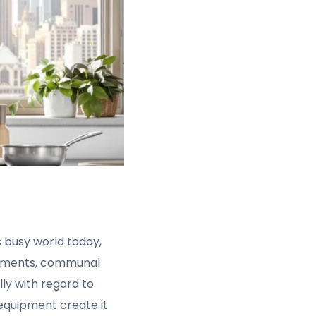
is busy world today,
artments, communal
lly with regard to
equipment create it