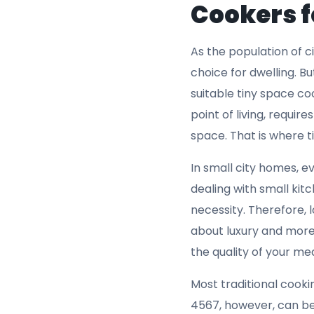
installation, and
optimizing the us
ensures that your
The fact that it f
spaces.
Overheat Protec
appliances in clo
the inclusion of 
comes with a bui
overheating durin
that your cookin
appliances, and i
appliance and yo
risk, making it a