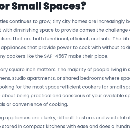
 can be stored conveniently when not in use becomes a cru
e of your kitchen space. The SAF-4567, with its sleek and
 kitchen remains uncluttered while still providing the co
its neatly into small spaces sets it apart as one of the be
tion:
Safety is paramount in any kitchen, especially when
se quarters. One feature that stands out in the
best cook
overheat protection, and the SAF-4567 doesn’t disappoint i
lt-in overheat protection mechanism, which prevents th
g use. This feature not only extends the lifespan of the 
g experience remains safe. Overheating is a common iss
n small kitchens, this can be a fire hazard or cause unn
ur kitchen. The overheat protection feature of the SAF-4
 dependable and safe option for urban dwellers. Whether you