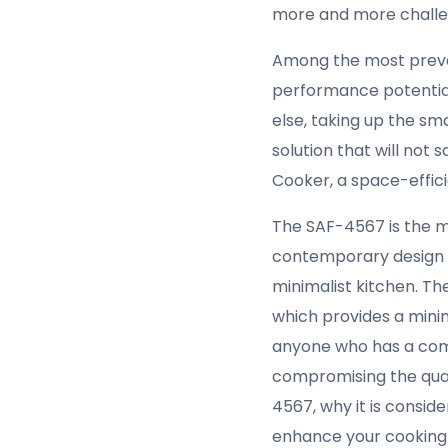
more and more challeng
Among the most preval
performance potential,
else, taking up the sm
solution that will not 
Cooker, a space-efficie
The SAF-4567 is the m
contemporary design w
minimalist kitchen. Th
which provides a minim
anyone who has a comp
compromising the qualit
4567, why it is consid
enhance your cooking e