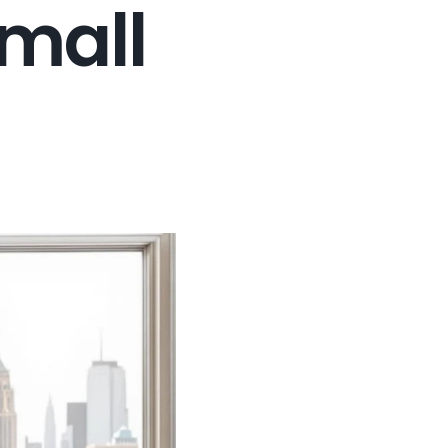
Small