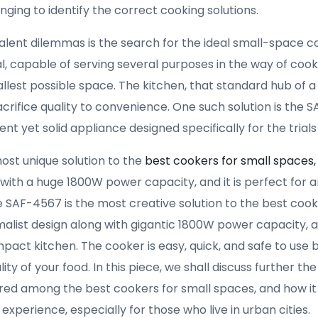
ing to identify the correct cooking solutions.
ent dilemmas is the search for the ideal small-space c
 capable of serving several purposes in the way of cooki
allest possible space. The kitchen, that standard hub of 
sacrifice quality to convenience. One such solution is the 
nt yet solid appliance designed specifically for the trials
ost unique solution to the
best cookers for small spaces
ith a huge 1800W power capacity, and it is perfect for 
e SAF-4567 is the most creative solution to the best cook
alist design along with gigantic 1800W power capacity, an
act kitchen. The cooker is easy, quick, and safe to use 
y of your food. In this piece, we shall discuss further th
ered among the best cookers for small spaces, and how it 
xperience, especially for those who live in urban cities.