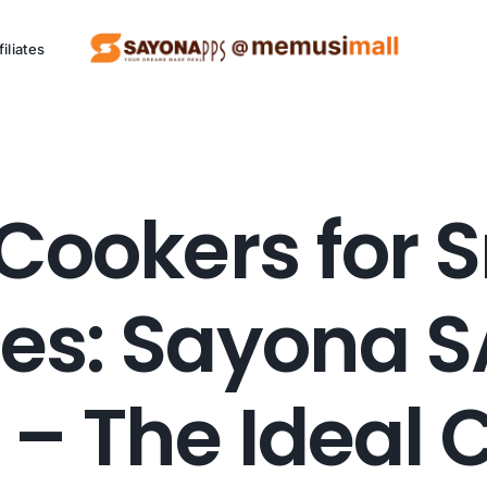
filiates
ng Project (SCCP)
Cookers for 
Kitchen
P
Appliances
es: Sayona S
Eco friendly appliances.
Al
 – The Ideal 
See Products