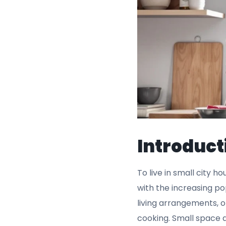
Introduct
To live in small city h
with the increasing po
living arrangements, or
cooking. Small space 