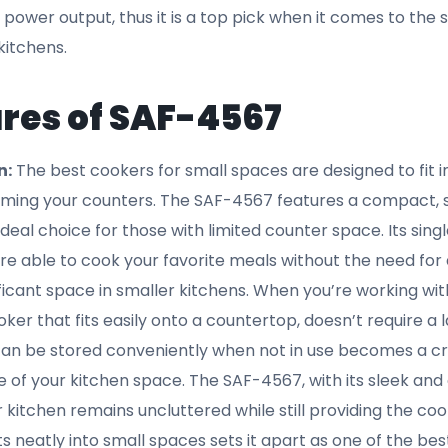
 can rely on this safety feature to provide peace of mind
d to keep you safe while delivering high performance. This
the SAF-4567 ranks among the best cookers for small s
 Power Output:
When it comes to choosing the best cook
. The SAF-4567 offers an impressive 1800W power output, 
your cooking tasks without taking up too much space. Its 
hat your meals cook quickly and effectively, without unn
 power. In smaller homes, energy efficiency is crucial—b
ng environmental impact. The SAF-4567 is designed to ma
 keeping energy consumption low, making it a top choice 
 small spaces that don’t compromise on power. The 18
s powerful enough to heat your food evenly and quickly, w
g. Additionally, the compact design ensures that you’re not
ke of space.
perature Control:
The SAF-4567 also comes with adjus