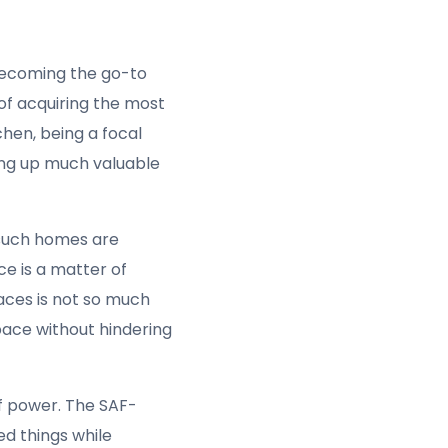
cial factor in
 compact build,
oking power you need.
st cookers for small
 dealing with small
ers for small spaces
is
n this regard. It
e appliance from
cooker but also ensures
ue with many cooking
ecessary damage to the
567 eliminates this
 are boiling, frying,