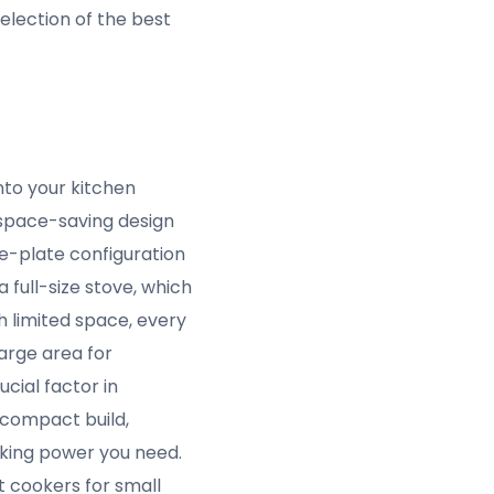
, knowing that this
 feature is one of the
paces.
ers for small spaces,
making it powerful
efficient use of
ecessarily consuming
oth for saving money
ximize cooking
for those who want the
00W capacity means
hether you’re boiling,
 sacrificing cooking
table temperature