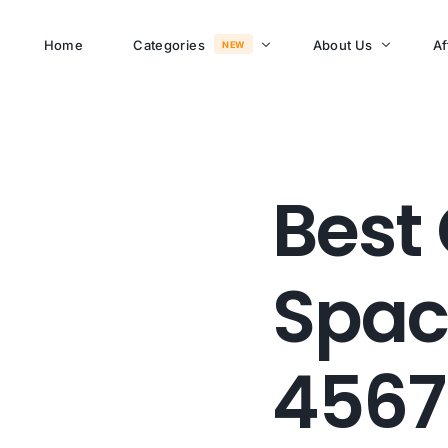
Home
Categories
About Us
Af
NEW
About Memusi Mall
Sayona Clean Cooki
Best 
Shop Now
Sound &
Blogs
Entertainment
Spac
FAQs
Enjoy all day all night.
Careers
WHERE TO BUY
4567
See Products
Customer Support