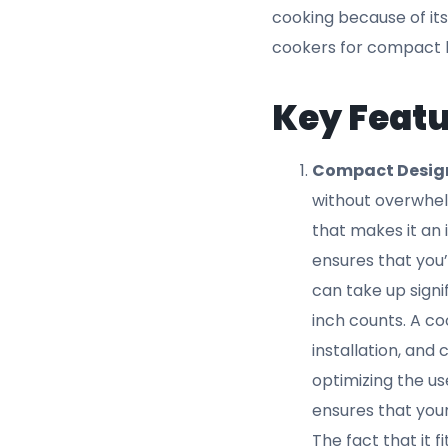
or simmering, you
cooker is designe
key reasons why 
Efficient 1800W
efficiency is key
enough to handle 
energy ensures t
large amounts of
and for minimizi
efficiency while
best cookers for
that the cooker i
frying, or grillin
power for the sa
Adjustable Tem