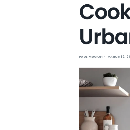
Cooki
Urba
PAUL MUGOH
MARCH 12, 2