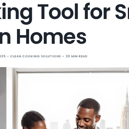
ng Tool for 
n Homes
025
CLEAN COOKING SOLUTIONS
20 MIN READ