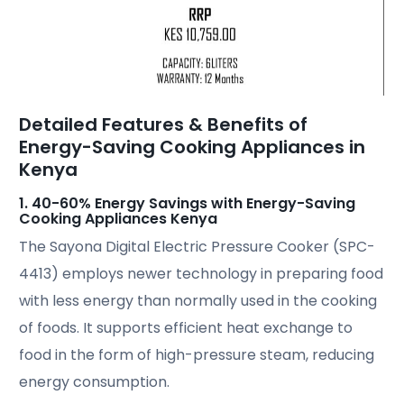
Detailed Features & Benefits of
Energy-Saving Cooking Appliances in
Kenya
1. 40-60% Energy Savings with Energy-Saving
Cooking Appliances Kenya
The Sayona Digital Electric Pressure Cooker (SPC-
4413) employs newer technology in preparing food
with less energy than normally used in the cooking
of foods. It supports efficient heat exchange to
food in the form of high-pressure steam, reducing
energy consumption.