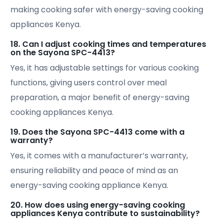
making cooking safer with energy-saving cooking
appliances Kenya.
18. Can I adjust cooking times and temperatures
on the Sayona SPC-4413?
Yes, it has adjustable settings for various cooking
functions, giving users control over meal
preparation, a major benefit of energy-saving
cooking appliances Kenya.
19. Does the Sayona SPC-4413 come with a
warranty?
Yes, it comes with a manufacturer’s warranty,
ensuring reliability and peace of mind as an
energy-saving cooking appliance Kenya.
20. How does using energy-saving cooking
appliances Kenya contribute to sustainability?