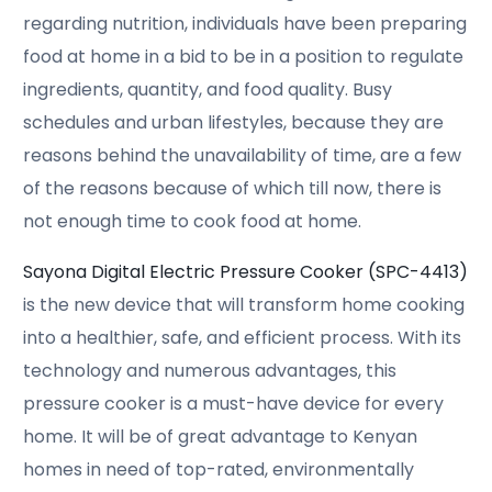
regarding nutrition, individuals have been preparing
food at home in a bid to be in a position to regulate
ingredients, quantity, and food quality. Busy
schedules and urban lifestyles, because they are
reasons behind the unavailability of time, are a few
of the reasons because of which till now, there is
not enough time to cook food at home.
Sayona Digital Electric Pressure Cooker (SPC-4413)
is the new device that will transform home cooking
into a healthier, safe, and efficient process. With its
technology and numerous advantages, this
pressure cooker is a must-have device for every
home. It will be of great advantage to Kenyan
homes in need of top-rated, environmentally