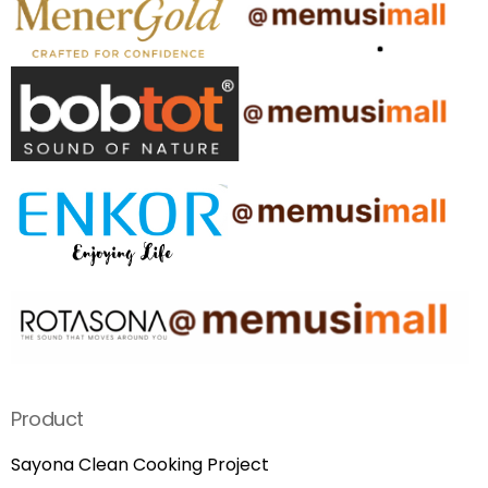
Product
Sayona Clean Cooking Project