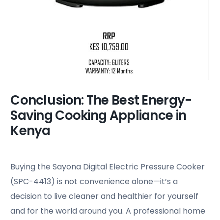
Conclusion: The Best Energy-
Saving Cooking Appliance in
Kenya
Buying the Sayona Digital Electric Pressure Cooker
(SPC-4413) is not convenience alone—it’s a
decision to live cleaner and healthier for yourself
and for the world around you. A professional home