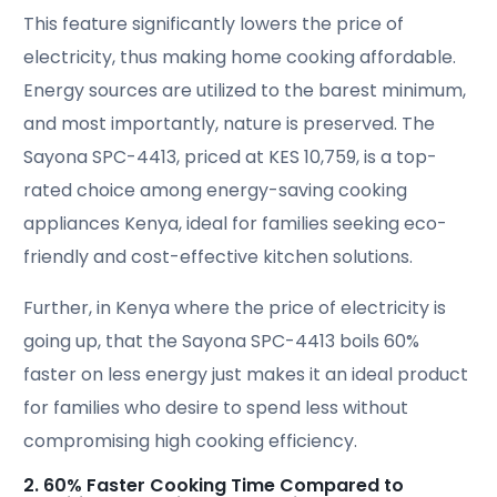
This feature significantly lowers the price of
electricity, thus making home cooking affordable.
Energy sources are utilized to the barest minimum,
and most importantly, nature is preserved. The
Sayona SPC-4413, priced at KES 10,759, is a top-
rated choice among energy-saving cooking
appliances Kenya, ideal for families seeking eco-
friendly and cost-effective kitchen solutions.
Further, in Kenya where the price of electricity is
going up, that the Sayona SPC-4413 boils 60%
faster on less energy just makes it an ideal product
for families who desire to spend less without
compromising high cooking efficiency.
2. 60% Faster Cooking Time Compared to