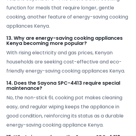
function for meals that require longer, gentle
cooking, another feature of energy-saving cooking
appliances Kenya.
13. Why are energy-saving cooking appliances
Kenya becoming more popular?
With rising electricity and gas prices, Kenyan
households are seeking cost-effective and eco-
friendly energy-saving cooking appliances Kenya.
14. Does the Sayona SPC-4413 require special
maintenance?
No, the non-stick 6L cooking pot makes cleaning
easy, and regular wiping keeps the appliance in
good condition, reinforcing its status as a durable
energy-saving cooking appliance Kenya.