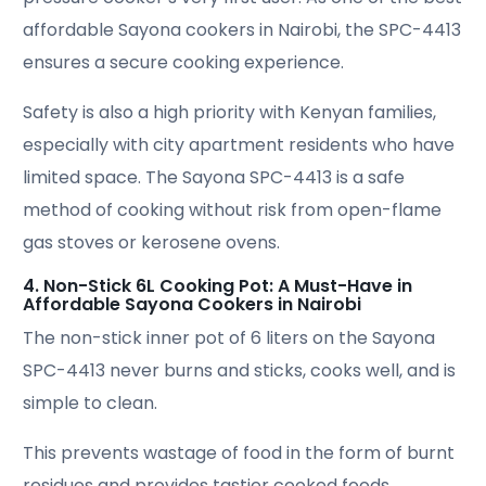
affordable Sayona cookers in Nairobi, the SPC-4413
ensures a secure cooking experience.
Safety is also a high priority with Kenyan families,
especially with city apartment residents who have
limited space. The Sayona SPC-4413 is a safe
method of cooking without risk from open-flame
gas stoves or kerosene ovens.
4. Non-Stick 6L Cooking Pot: A Must-Have in
Affordable Sayona Cookers in Nairobi
The non-stick inner pot of 6 liters on the Sayona
SPC-4413 never burns and sticks, cooks well, and is
simple to clean.
This prevents wastage of food in the form of burnt
residues and provides tastier cooked foods.