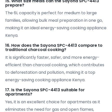
15. What size meals can the Sayona SPC-4413
prepare?
The 6L capacity is perfect for medium to large
families, allowing bulk meal preparation in one go,
making it an ideal energy-saving cooking appliance
Kenya.
16. How does the Sayona SPC-4413 compare to
traditional charcoal cooking?
It is significantly faster, safer, and more energy-
efficient than charcoal cooking, which contributes
to deforestation and pollution, making it a top
energy-saving cooking appliance Kenya.
17. Is the Sayona SPC-4413 suitable for
apartments?
Yes, it is an excellent choice for apartments as it
eliminates the need for gas and open flames,