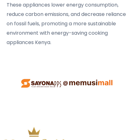
These appliances lower energy consumption,
reduce carbon emissions, and decrease reliance
on fossil fuels, promoting a more sustainable
environment with energy-saving cooking
appliances Kenya.