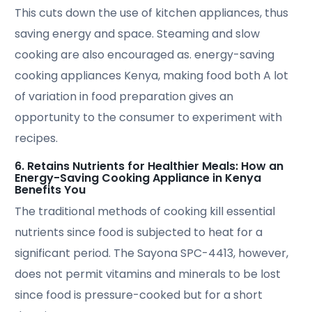
This cuts down the use of kitchen appliances, thus
saving energy and space. Steaming and slow
cooking are also encouraged as. energy-saving
cooking appliances Kenya, making food both A lot
of variation in food preparation gives an
opportunity to the consumer to experiment with
recipes.
6. Retains Nutrients for Healthier Meals: How an
Energy-Saving Cooking Appliance in Kenya
Benefits You
The traditional methods of cooking kill essential
nutrients since food is subjected to heat for a
significant period. The Sayona SPC-4413, however,
does not permit vitamins and minerals to be lost
since food is pressure-cooked but for a short