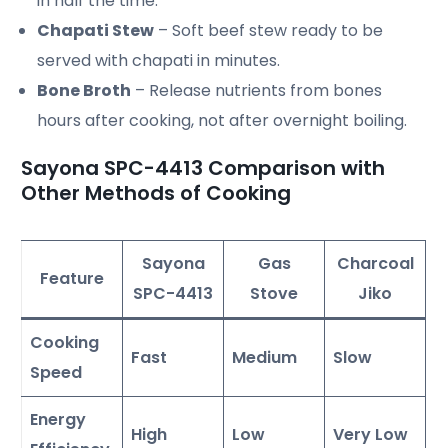
in half the time.
Chapati Stew
– Soft beef stew ready to be
served with chapati in minutes.
Bone Broth
– Release nutrients from bones
hours after cooking, not after overnight boiling.
Sayona SPC-4413 Comparison with
Other Methods of Cooking
Sayona
Gas
Charcoal
Feature
SPC-4413
Stove
Jiko
Cooking
Fast
Medium
Slow
Speed
Energy
High
Low
Very Low