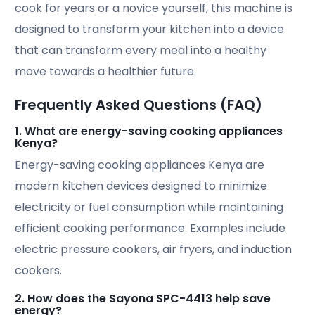
cook for years or a novice yourself, this machine is
designed to transform your kitchen into a device
that can transform every meal into a healthy
move towards a healthier future.
Frequently Asked Questions (FAQ)
1. What are energy-saving cooking appliances
Kenya?
Energy-saving cooking appliances Kenya are
modern kitchen devices designed to minimize
electricity or fuel consumption while maintaining
efficient cooking performance. Examples include
electric pressure cookers, air fryers, and induction
cookers.
2. How does the Sayona SPC-4413 help save
energy?