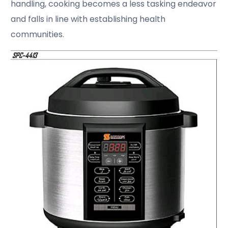
handling, cooking becomes a less tasking endeavor
and falls in line with establishing health
communities.