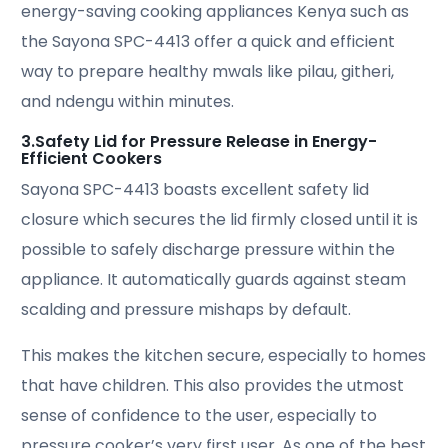
energy-saving cooking appliances Kenya such as
the Sayona SPC-4413 offer a quick and efficient
way to prepare healthy mwals like pilau, githeri,
and ndengu within minutes.
3.Safety Lid for Pressure Release in Energy-
Efficient Cookers
Sayona SPC-4413 boasts excellent safety lid
closure which secures the lid firmly closed until it is
possible to safely discharge pressure within the
appliance. It automatically guards against steam
scalding and pressure mishaps by default.
This makes the kitchen secure, especially to homes
that have children. This also provides the utmost
sense of confidence to the user, especially to
pressure cooker’s very first user. As one of the best