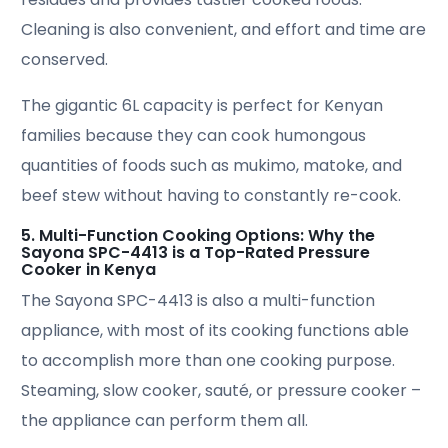
Cleaning is also convenient, and effort and time are
conserved.
The gigantic 6L capacity is perfect for Kenyan
families because they can cook humongous
quantities of foods such as mukimo, matoke, and
beef stew without having to constantly re-cook.
5. Multi-Function Cooking Options: Why the
Sayona SPC-4413 is a Top-Rated Pressure
Cooker in Kenya
The Sayona SPC-4413 is also a multi-function
appliance, with most of its cooking functions able
to accomplish more than one cooking purpose.
Steaming, slow cooker, sauté, or pressure cooker –
the appliance can perform them all.