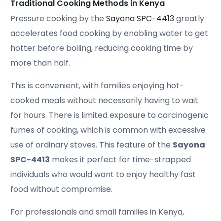
Traditional Cooking Methods in Kenya
Pressure cooking by the
Sayona SPC-4413
greatly
accelerates food cooking by enabling water to get
hotter before boiling, reducing cooking time by
more than half.
This is convenient, with families enjoying hot-
cooked meals without necessarily having to wait
for hours. There is limited exposure to carcinogenic
fumes of cooking, which is common with excessive
use of ordinary stoves. This feature of the
Sayona
SPC-4413
makes it perfect for time-strapped
individuals who would want to enjoy healthy fast
food without compromise.
For professionals and small families in Kenya,