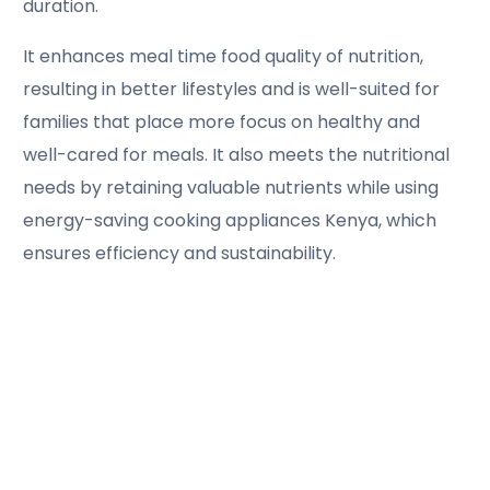
duration.
It enhances meal time food quality of nutrition,
resulting in better lifestyles and is well-suited for
families that place more focus on healthy and
well-cared for meals. It also meets the nutritional
needs by retaining valuable nutrients while using
energy-saving cooking appliances Kenya, which
ensures efficiency and sustainability.