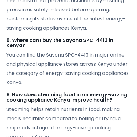
mechanism that prevents accidents by ensuring
pressure is safely released before opening,
reinforcing its status as one of the safest energy-
saving cooking appliances Kenya.
8. Where can I buy the Sayona SPC-4413 in
Kenya?
You can find the Sayona SPC-4413 in major online
and physical appliance stores across Kenya under
the category of energy-saving cooking appliances
Kenya.
9. How does steaming food in an energy-saving
cooking appliance Kenya improve health?
Steaming helps retain nutrients in food, making
meals healthier compared to boiling or frying, a
major advantage of energy-saving cooking
appliances Kenya.