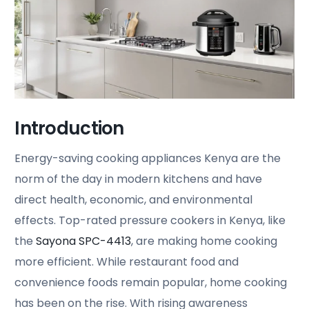
Introduction
Energy-saving cooking appliances Kenya are the
norm of the day in modern kitchens and have
direct health, economic, and environmental
effects. Top-rated pressure cookers in Kenya, like
the
Sayona SPC-4413
, are making home cooking
more efficient. While restaurant food and
convenience foods remain popular, home cooking
has been on the rise. With rising awareness