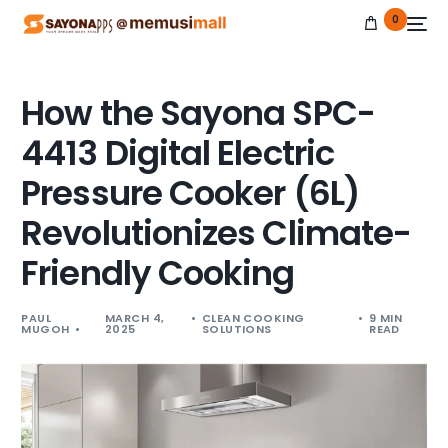
0
How the Sayona SPC-
4413 Digital Electric
NEW
Pressure Cooker (6L)
Revolutionizes Climate-
Friendly Cooking
PAUL
MARCH 4,
CLEAN COOKING
9 MIN
MUGOH
2025
SOLUTIONS
READ