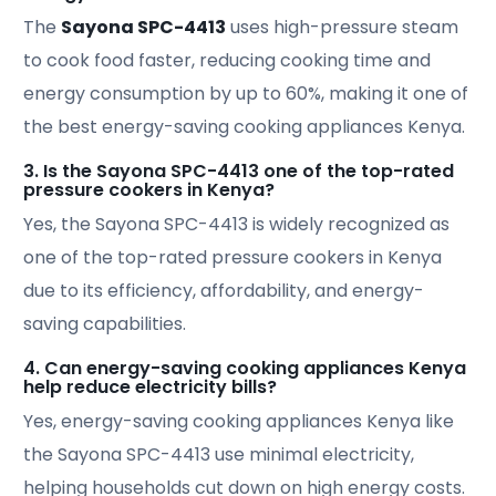
The
Sayona SPC-4413
uses high-pressure steam
to cook food faster, reducing cooking time and
energy consumption by up to 60%, making it one of
the best energy-saving cooking appliances Kenya.
3. Is the Sayona SPC-4413 one of the top-rated
pressure cookers in Kenya?
Yes, the Sayona SPC-4413 is widely recognized as
one of the top-rated pressure cookers in Kenya
due to its efficiency, affordability, and energy-
saving capabilities.
4. Can energy-saving cooking appliances Kenya
help reduce electricity bills?
Yes, energy-saving cooking appliances Kenya like
the Sayona SPC-4413 use minimal electricity,
helping households cut down on high energy costs.