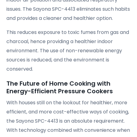
issues. The Sayona SPC-4413 eliminates such habits
and provides a cleaner and healthier option.
This reduces exposure to toxic fumes from gas and
charcoal, hence providing a healthier indoor
environment. The use of non-renewable energy
sources is reduced, and the environment is
conserved.
The Future of Home Cooking with
Energy-Efficient Pressure Cookers
With houses still on the lookout for healthier, more
efficient, and more cost-effective ways of cooking,
the Sayona SPC-4413 is an absolute requirement.
With technology combined with convenience when