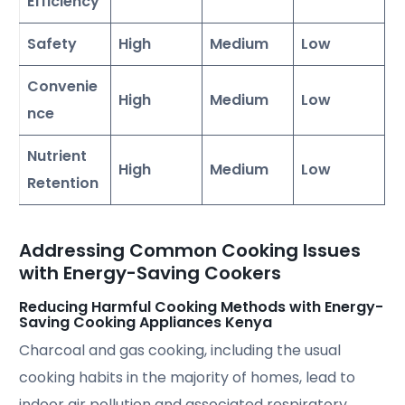
Efficiency
Safety
High
Medium
Low
Convenie
High
Medium
Low
nce
Nutrient
High
Medium
Low
Retention
Addressing Common Cooking Issues
with Energy-Saving Cookers
Reducing Harmful Cooking Methods with Energy-
Saving Cooking Appliances Kenya
Charcoal and gas cooking, including the usual
cooking habits in the majority of homes, lead to
indoor air pollution and associated respiratory