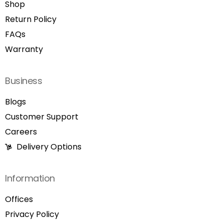
Shop
Return Policy
FAQs
Warranty
Business
Blogs
Customer Support
Careers
Delivery Options
Information
Offices
Privacy Policy