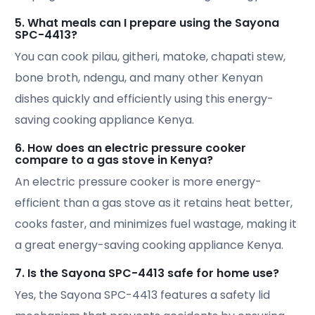
5. What meals can I prepare using the Sayona
SPC-4413?
You can cook pilau, githeri, matoke, chapati stew,
bone broth, ndengu, and many other Kenyan
dishes quickly and efficiently using this energy-
saving cooking appliance Kenya.
6. How does an electric pressure cooker
compare to a gas stove in Kenya?
An electric pressure cooker is more energy-
efficient than a gas stove as it retains heat better,
cooks faster, and minimizes fuel wastage, making it
a great energy-saving cooking appliance Kenya.
7. Is the Sayona SPC-4413 safe for home use?
Yes, the Sayona SPC-4413 features a safety lid