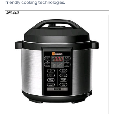
friendly cooking technologies.