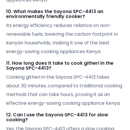
10. What makes the Sayona SPC-4413 an
environmentally friendly cooker?
Its energy efficiency reduces reliance on non-
renewable fuels, lowering the carbon footprint in
Kenyan households, making it one of the best
energy-saving cooking appliances Kenya.
11. How long does it take to cook githeri in the
Sayona SPC-4413?
Cooking githeri in the Sayona SPC-4413 takes
about 30 minutes, compared to traditional cooking
methods that can take hours, proving it as an
effective energy-saving cooking appliance Kenya.
12. Can I use the Sayona SPC-4413 for slow
cooking?
Yes, the Sayona SPC-4413 offers a slow cooking