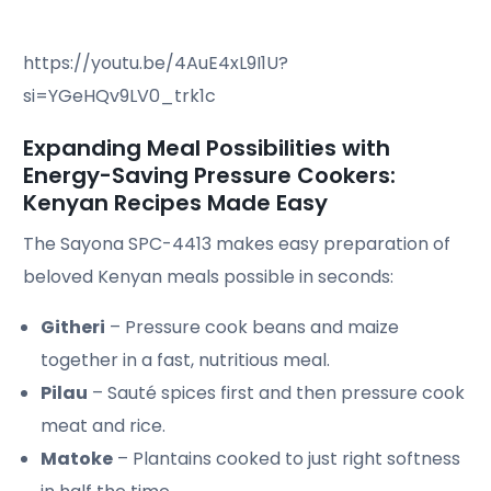
https://youtu.be/4AuE4xL9I1U?
si=YGeHQv9LV0_trk1c
Expanding Meal Possibilities with
Energy-Saving Pressure Cookers:
Kenyan Recipes Made Easy
The Sayona SPC-4413 makes easy preparation of
beloved Kenyan meals possible in seconds:
Githeri
– Pressure cook beans and maize
together in a fast, nutritious meal.
Pilau
– Sauté spices first and then pressure cook
meat and rice.
Matoke
– Plantains cooked to just right softness