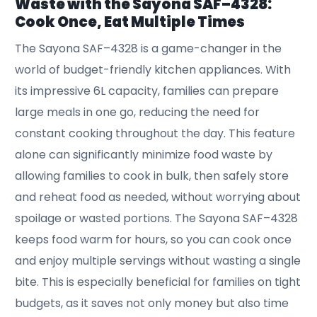
Waste with the Sayona SAF–4328:
Cook Once, Eat Multiple Times
The Sayona SAF–4328 is a game-changer in the
world of budget-friendly kitchen appliances. With
its impressive 6L capacity, families can prepare
large meals in one go, reducing the need for
constant cooking throughout the day. This feature
alone can significantly minimize food waste by
allowing families to cook in bulk, then safely store
and reheat food as needed, without worrying about
spoilage or wasted portions. The Sayona SAF–4328
keeps food warm for hours, so you can cook once
and enjoy multiple servings without wasting a single
bite. This is especially beneficial for families on tight
budgets, as it saves not only money but also time