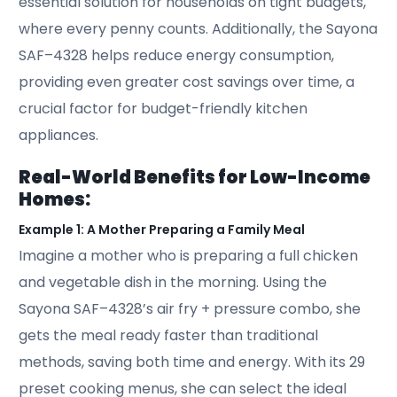
essential solution for households on tight budgets,
where every penny counts. Additionally, the Sayona
SAF–4328 helps reduce energy consumption,
providing even greater cost savings over time, a
crucial factor for budget-friendly kitchen
appliances.
Real-World Benefits for Low-Income
Homes:
Example 1: A Mother Preparing a Family Meal
Imagine a mother who is preparing a full chicken
and vegetable dish in the morning. Using the
Sayona SAF–4328’s air fry + pressure combo, she
gets the meal ready faster than traditional
methods, saving both time and energy. With its 29
preset cooking menus, she can select the ideal