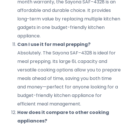
month warranty, the Sayona SAF–4328 is an
affordable and durable choice. It provides
long-term value by replacing multiple kitchen
gadgets in one budget-friendly kitchen
appliance.
Can I use it for meal prepping?
Absolutely. The Sayona SAF–4328 is ideal for
meal prepping. Its large 6L capacity and
versatile cooking options allow you to prepare
meals ahead of time, saving you both time
and money—perfect for anyone looking for a
budget-friendly kitchen appliance for
efficient meal management.
How does it compare to other cooking
appliances?