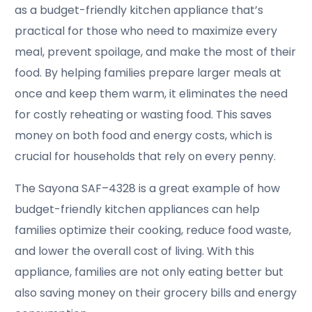
as a budget-friendly kitchen appliance that’s
practical for those who need to maximize every
meal, prevent spoilage, and make the most of their
food. By helping families prepare larger meals at
once and keep them warm, it eliminates the need
for costly reheating or wasting food. This saves
money on both food and energy costs, which is
crucial for households that rely on every penny.
The Sayona SAF–4328 is a great example of how
budget-friendly kitchen appliances can help
families optimize their cooking, reduce food waste,
and lower the overall cost of living. With this
appliance, families are not only eating better but
also saving money on their grocery bills and energy