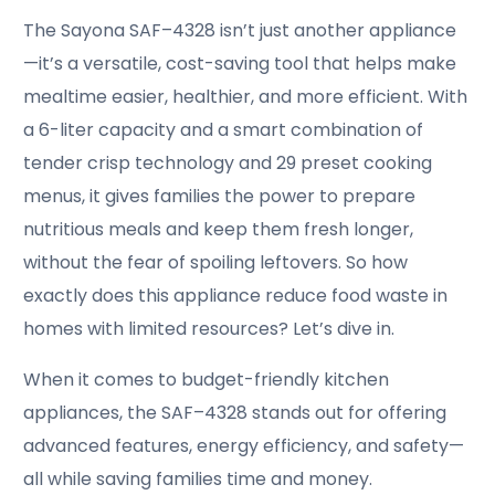
The Sayona SAF–4328 isn’t just another appliance
—it’s a versatile, cost-saving tool that helps make
mealtime easier, healthier, and more efficient. With
a 6-liter capacity and a smart combination of
tender crisp technology and 29 preset cooking
menus, it gives families the power to prepare
nutritious meals and keep them fresh longer,
without the fear of spoiling leftovers. So how
exactly does this appliance reduce food waste in
homes with limited resources? Let’s dive in.
When it comes to budget-friendly kitchen
appliances, the SAF–4328 stands out for offering
advanced features, energy efficiency, and safety—
all while saving families time and money.