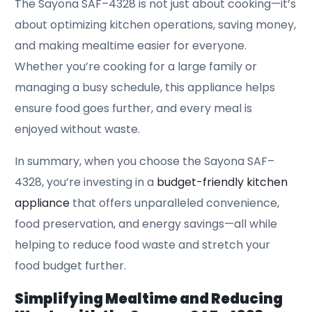
The Sayona SAF–4328 is not just about cooking—it’s
about optimizing kitchen operations, saving money,
and making mealtime easier for everyone.
Whether you’re cooking for a large family or
managing a busy schedule, this appliance helps
ensure food goes further, and every meal is
enjoyed without waste.
In summary, when you choose the Sayona SAF–
4328, you’re investing in a
budget-friendly kitchen
appliance
that offers unparalleled convenience,
food preservation, and energy savings—all while
helping to reduce food waste and stretch your
food budget further.
Simplifying Mealtime and Reducing