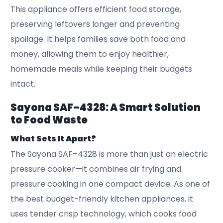
This appliance offers efficient food storage,
preserving leftovers longer and preventing
spoilage. It helps families save both food and
money, allowing them to enjoy healthier,
homemade meals while keeping their budgets
intact.
Sayona SAF–4328: A Smart Solution
to Food Waste
What Sets It Apart?
The Sayona SAF–4328 is more than just an electric
pressure cooker—it combines air frying and
pressure cooking in one compact device. As one of
the best budget-friendly kitchen appliances, it
uses tender crisp technology, which cooks food