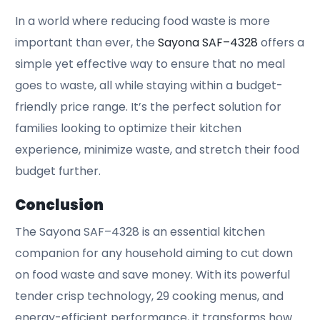
In a world where reducing food waste is more
important than ever, the
Sayona SAF–4328
offers a
simple yet effective way to ensure that no meal
goes to waste, all while staying within a budget-
friendly price range. It’s the perfect solution for
families looking to optimize their kitchen
experience, minimize waste, and stretch their food
budget further.
Conclusion
The Sayona SAF–4328 is an essential kitchen
companion for any household aiming to cut down
on food waste and save money. With its powerful
tender crisp technology, 29 cooking menus, and
energy-efficient performance, it transforms how