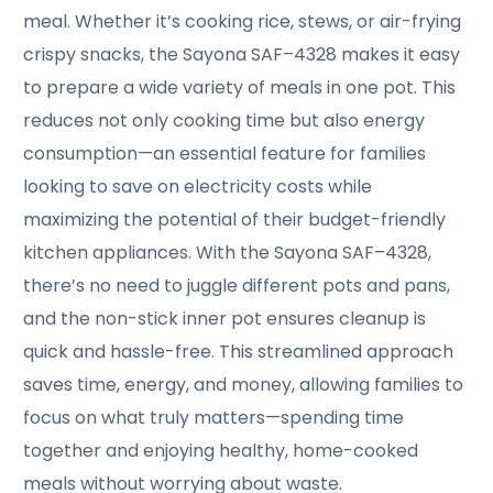
meal. Whether it’s cooking rice, stews, or air-frying
crispy snacks, the Sayona SAF–4328 makes it easy
to prepare a wide variety of meals in one pot. This
reduces not only cooking time but also energy
consumption—an essential feature for families
looking to save on electricity costs while
maximizing the potential of their budget-friendly
kitchen appliances. With the Sayona SAF–4328,
there’s no need to juggle different pots and pans,
and the non-stick inner pot ensures cleanup is
quick and hassle-free. This streamlined approach
saves time, energy, and money, allowing families to
focus on what truly matters—spending time
together and enjoying healthy, home-cooked
meals without worrying about waste.