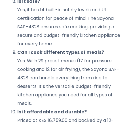
Is it safe?
Yes, it has 14 built-in safety levels and UL
certification for peace of mind. The Sayona
SAF–4328 ensures safe cooking, providing a
secure and budget-friendly kitchen appliance
for every home.
Can I cook different types of meals?
Yes. With 29 preset menus (17 for pressure
cooking and 12 for air frying), the Sayona SAF–
4328 can handle everything from rice to
desserts. It’s the versatile budget-friendly
kitchen appliance you need for all types of
meals.
Is it affordable and durable?
Priced at KES 18,759.00 and backed by a 12-