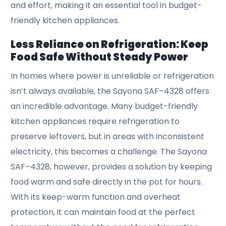
and effort, making it an essential tool in budget-
friendly kitchen appliances.
Less Reliance on Refrigeration: Keep
Food Safe Without Steady Power
In homes where power is unreliable or refrigeration
isn’t always available, the Sayona SAF–4328 offers
an incredible advantage. Many budget-friendly
kitchen appliances require refrigeration to
preserve leftovers, but in areas with inconsistent
electricity, this becomes a challenge. The Sayona
SAF–4328, however, provides a solution by keeping
food warm and safe directly in the pot for hours.
With its keep-warm function and overheat
protection, it can maintain food at the perfect