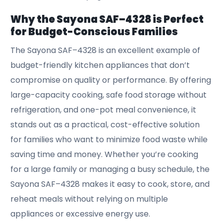
Why the Sayona SAF–4328 is Perfect
for Budget-Conscious Families
The Sayona SAF–4328 is an excellent example of
budget-friendly kitchen appliances that don’t
compromise on quality or performance. By offering
large-capacity cooking, safe food storage without
refrigeration, and one-pot meal convenience, it
stands out as a practical, cost-effective solution
for families who want to minimize food waste while
saving time and money. Whether you’re cooking
for a large family or managing a busy schedule, the
Sayona SAF–4328 makes it easy to cook, store, and
reheat meals without relying on multiple
appliances or excessive energy use.