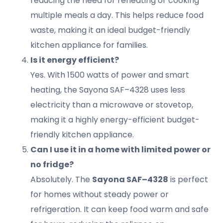
reducing the need for reheating or cooking
multiple meals a day. This helps reduce food
waste, making it an ideal budget-friendly
kitchen appliance for families.
Is it energy efficient?
Yes. With 1500 watts of power and smart
heating, the Sayona SAF–4328 uses less
electricity than a microwave or stovetop,
making it a highly energy-efficient budget-
friendly kitchen appliance.
Can I use it in a home with limited power or
no fridge?
Absolutely. The
Sayona SAF–4328
is perfect
for homes without steady power or
refrigeration. It can keep food warm and safe