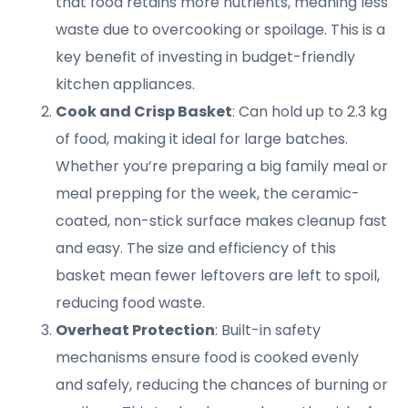
that food retains more nutrients, meaning less
waste due to overcooking or spoilage. This is a
key benefit of investing in budget-friendly
kitchen appliances.
Cook and Crisp Basket
: Can hold up to 2.3 kg
of food, making it ideal for large batches.
Whether you’re preparing a big family meal or
meal prepping for the week, the ceramic-
coated, non-stick surface makes cleanup fast
and easy. The size and efficiency of this
basket mean fewer leftovers are left to spoil,
reducing food waste.
Overheat Protection
: Built-in safety
mechanisms ensure food is cooked evenly
and safely, reducing the chances of burning or