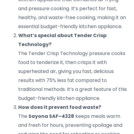
and pressure cooking. It’s perfect for fast,
healthy, and waste-free cooking, making it an
essential budget-friendly kitchen appliance.
What’s special about Tender Crisp
Technology?
The Tender Crisp Technology pressure cooks
food to tenderize it, then crisps it with
superheated air, giving you fast, delicious
results with 75% less fat compared to
traditional methods. It’s a great feature of this
budget-friendly kitchen appliance.
How does it prevent food waste?
The
Sayona SAF–4328
keeps meals warm
and fresh for hours, preventing spoilage and