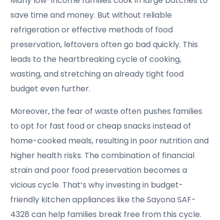
Many low-income families cook in large batches to
save time and money. But without reliable
refrigeration or effective methods of food
preservation, leftovers often go bad quickly. This
leads to the heartbreaking cycle of cooking,
wasting, and stretching an already tight food
budget even further.
Moreover, the fear of waste often pushes families
to opt for fast food or cheap snacks instead of
home-cooked meals, resulting in poor nutrition and
higher health risks. The combination of financial
strain and poor food preservation becomes a
vicious cycle. That’s why investing in budget-
friendly kitchen appliances like the Sayona SAF-
4328 can help families break free from this cycle.