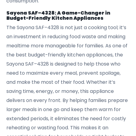
consumption.
Sayona SAF–4328: A Game-Changer in
Budget-Friendly Kitchen Appliances
The Sayona SAF–4328 is not just a cooking tool; it’s
an investment in reducing food waste and making
mealtime more manageable for families. As one of
the best budget-friendly kitchen appliances, the
Sayona SAF–4328 is designed to help those who
need to maximize every meal, prevent spoilage,
and make the most of their food. Whether it’s
saving time, energy, or money, this appliance
delivers on every front. By helping families prepare
larger meals in one go and keep them warm for
extended periods, it eliminates the need for costly
reheating or wasting food. This makes it an