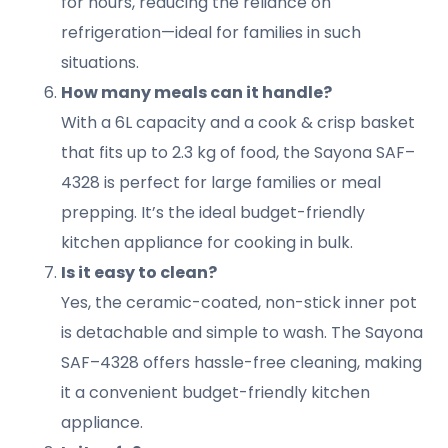
for hours, reducing the reliance on
refrigeration—ideal for families in such
situations.
How many meals can it handle?
With a 6L capacity and a cook & crisp basket
that fits up to 2.3 kg of food, the Sayona SAF–
4328 is perfect for large families or meal
prepping. It’s the ideal budget-friendly
kitchen appliance for cooking in bulk.
Is it easy to clean?
Yes, the ceramic-coated, non-stick inner pot
is detachable and simple to wash. The Sayona
SAF–4328 offers hassle-free cleaning, making
it a convenient budget-friendly kitchen
appliance.