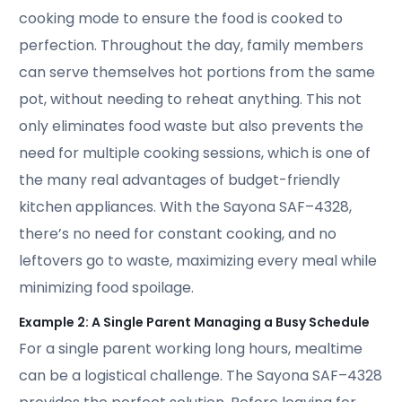
cooking mode to ensure the food is cooked to
perfection. Throughout the day, family members
can serve themselves hot portions from the same
pot, without needing to reheat anything. This not
only eliminates food waste but also prevents the
need for multiple cooking sessions, which is one of
the many real advantages of budget-friendly
kitchen appliances. With the Sayona SAF–4328,
there’s no need for constant cooking, and no
leftovers go to waste, maximizing every meal while
minimizing food spoilage.
Example 2: A Single Parent Managing a Busy Schedule
For a single parent working long hours, mealtime
can be a logistical challenge. The Sayona SAF–4328