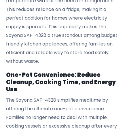
temperature without the need for refrigeration.
This reduces reliance on a fridge, making it a
perfect addition for homes where electricity
supply is sporadic. This capability makes the
Sayona SAF–4328 a true standout among budget-
friendly kitchen appliances, offering families an
efficient and reliable way to store food safely
without waste.
One-Pot Convenience: Reduce
Cleanup, Cooking Time, and Energy
Use
The Sayona SAF–4328 simplifies mealtime by
offering the ultimate one-pot convenience.
Families no longer need to deal with multiple
cooking vessels or excessive cleanup after every