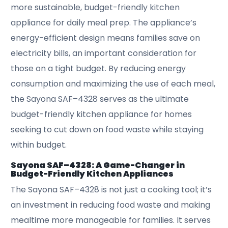
more sustainable, budget-friendly kitchen
appliance for daily meal prep. The appliance’s
energy-efficient design means families save on
electricity bills, an important consideration for
those on a tight budget. By reducing energy
consumption and maximizing the use of each meal,
the Sayona SAF–4328 serves as the ultimate
budget-friendly kitchen appliance for homes
seeking to cut down on food waste while staying
within budget.
Sayona SAF–4328: A Game-Changer in
Budget-Friendly Kitchen Appliances
The Sayona SAF–4328 is not just a cooking tool; it’s
an investment in reducing food waste and making
mealtime more manageable for families. It serves