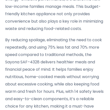
low-income families manage meals. This budget-
friendly kitchen appliance not only provides
convenience but also plays a key role in minimizing
waste and reducing food-related costs.
By reducing spoilage, eliminating the need to cook
repeatedly, and using 75% less fat and 70% more
speed compared to traditional methods, the
Sayona SAF–4328 delivers healthier meals and
financial peace of mind. It helps families enjoy
nutritious, home-cooked meals without worrying
about excessive cooking, while also keeping food
warm and fresh for hours. Plus, with 14 safety levels
and easy-to-clean components, it’s a reliable
choice for any kitchen, making it a must-have