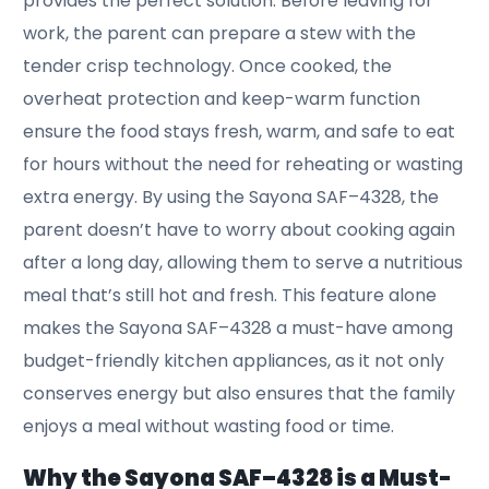
provides the perfect solution. Before leaving for
work, the parent can prepare a stew with the
tender crisp technology. Once cooked, the
overheat protection and keep-warm function
ensure the food stays fresh, warm, and safe to eat
for hours without the need for reheating or wasting
extra energy. By using the Sayona SAF–4328, the
parent doesn’t have to worry about cooking again
after a long day, allowing them to serve a nutritious
meal that’s still hot and fresh. This feature alone
makes the Sayona SAF–4328 a must-have among
budget-friendly kitchen appliances, as it not only
conserves energy but also ensures that the family
enjoys a meal without wasting food or time.
Why the Sayona SAF–4328 is a Must-