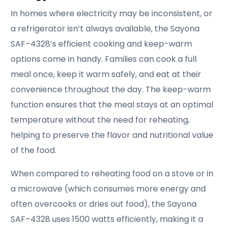
In homes where electricity may be inconsistent, or
a refrigerator isn’t always available, the Sayona
SAF–4328’s efficient cooking and keep-warm
options come in handy. Families can cook a full
meal once, keep it warm safely, and eat at their
convenience throughout the day. The keep-warm
function ensures that the meal stays at an optimal
temperature without the need for reheating,
helping to preserve the flavor and nutritional value
of the food.
When compared to reheating food on a stove or in
a microwave (which consumes more energy and
often overcooks or dries out food), the Sayona
SAF–4328 uses 1500 watts efficiently, making it a