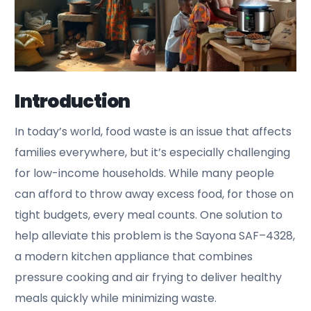
Introduction
In today’s world, food waste is an issue that affects
families everywhere, but it’s especially challenging
for low-income households. While many people
can afford to throw away excess food, for those on
tight budgets, every meal counts. One solution to
help alleviate this problem is the Sayona SAF–4328,
a modern kitchen appliance that combines
pressure cooking and air frying to deliver healthy
meals quickly while minimizing waste.