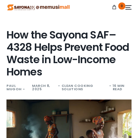
0
How the Sayona SAF–
4328 Helps Prevent Food
NEW
Waste in Low-Income
Homes
PAUL
MARCH 8,
CLEAN COOKING
16 MIN
MUGOH
2025
SOLUTIONS
READ