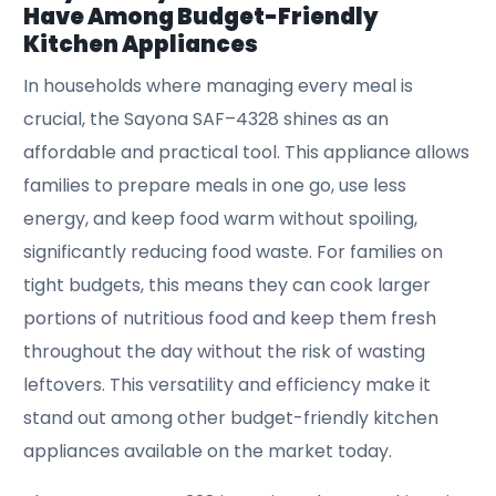
Have Among Budget-Friendly
Kitchen Appliances
In households where managing every meal is
crucial, the Sayona SAF–4328 shines as an
affordable and practical tool. This appliance allows
families to prepare meals in one go, use less
energy, and keep food warm without spoiling,
significantly reducing food waste. For families on
tight budgets, this means they can cook larger
portions of nutritious food and keep them fresh
throughout the day without the risk of wasting
leftovers. This versatility and efficiency make it
stand out among other budget-friendly kitchen
appliances available on the market today.