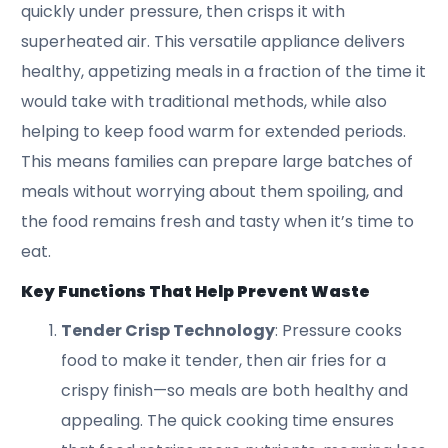
quickly under pressure, then crisps it with
superheated air. This versatile appliance delivers
healthy, appetizing meals in a fraction of the time it
would take with traditional methods, while also
helping to keep food warm for extended periods.
This means families can prepare large batches of
meals without worrying about them spoiling, and
the food remains fresh and tasty when it’s time to
eat.
Key Functions That Help Prevent Waste
Tender Crisp Technology
: Pressure cooks
food to make it tender, then air fries for a
crispy finish—so meals are both healthy and
appealing. The quick cooking time ensures