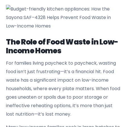
The Role of Food Waste in Low-
Income Homes
For families living paycheck to paycheck, wasting
food isn’t just frustrating—it’s a financial hit. Food
waste has a significant impact on low-income
households, where every plate matters. When food
goes uneaten or spoils due to poor storage or
ineffective reheating options, it’s more than just
lost nutrition—it’s lost money.