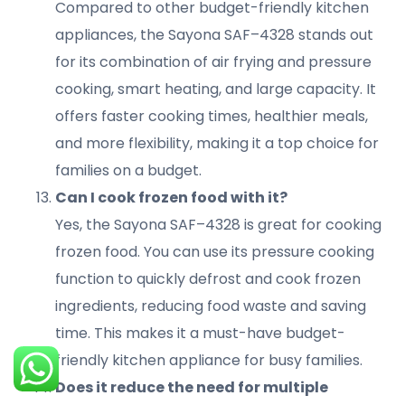
Compared to other budget-friendly kitchen
appliances, the Sayona SAF–4328 stands out
for its combination of air frying and pressure
cooking, smart heating, and large capacity. It
offers faster cooking times, healthier meals,
and more flexibility, making it a top choice for
families on a budget.
Can I cook frozen food with it?
Yes, the Sayona SAF–4328 is great for cooking
frozen food. You can use its pressure cooking
function to quickly defrost and cook frozen
ingredients, reducing food waste and saving
time. This makes it a must-have budget-
Search
Login
friendly kitchen appliance for busy families.
Does it reduce the need for multiple