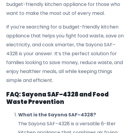
budget-friendly kitchen appliance for those who
want to make the most out of every meal.
If you’re searching for a budget-friendly kitchen
appliance that helps you fight food waste, save on
electricity, and cook smarter, the Sayona SAF–
4328 is your answer. It’s the perfect solution for
families looking to save money, reduce waste, and
enjoy healthier meals, all while keeping things
simple and efficient.
FAQ: Sayona SAF–4328 and Food
Waste Prevention
What is the Sayona SAF–4328?
The Sayona SAF–4328 is a versatile 6-liter
kitchen appliance that combines air frying