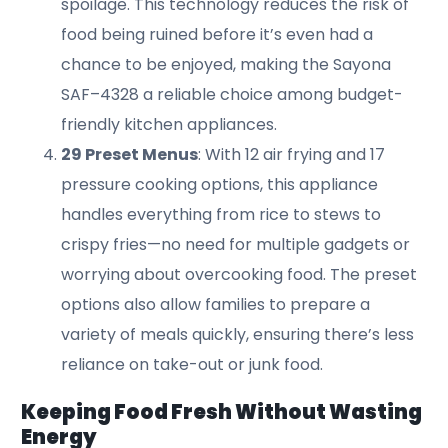
spoilage. This technology reduces the risk of
food being ruined before it’s even had a
chance to be enjoyed, making the Sayona
SAF–4328 a reliable choice among budget-
friendly kitchen appliances.
29 Preset Menus
: With 12 air frying and 17
pressure cooking options, this appliance
handles everything from rice to stews to
crispy fries—no need for multiple gadgets or
worrying about overcooking food. The preset
options also allow families to prepare a
variety of meals quickly, ensuring there’s less
reliance on take-out or junk food.
Keeping Food Fresh Without Wasting
Energy