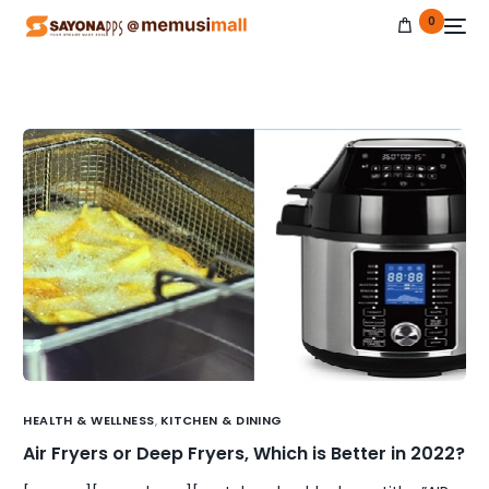
0
NEW
HEALTH & WELLNESS
,
KITCHEN & DINING
Air Fryers or Deep Fryers, Which is Better in 2022?