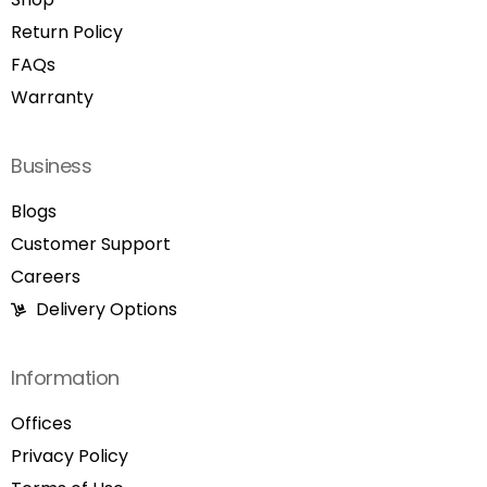
Return Policy
FAQs
Warranty
Business
Blogs
Customer Support
Careers
Delivery Options
Information
Offices
Privacy Policy