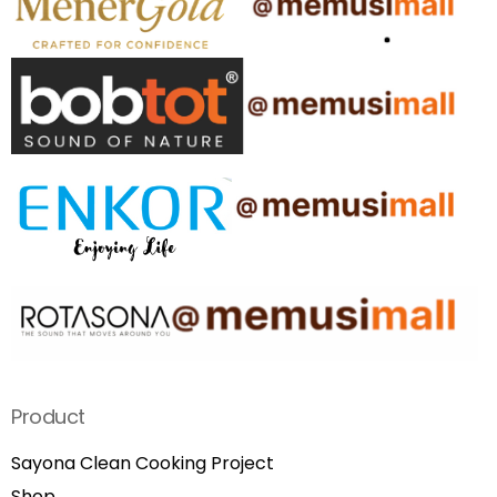
Product
Sayona Clean Cooking Project
Shop