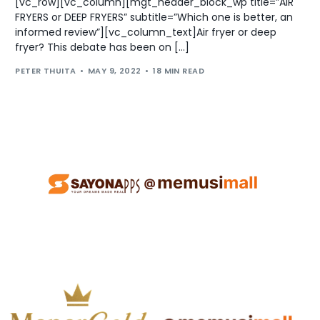
[vc_row][vc_column][mgt_header_block_wp title=”AIR
FRYERS or DEEP FRYERS” subtitle=”Which one is better, an
informed review”][vc_column_text]Air fryer or deep
fryer? This debate has been on […]
PETER THUITA
MAY 9, 2022
18 MIN READ