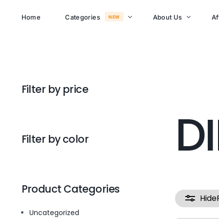
Home
Categories
About Us
Af
NEW
About Memusi Mall
Sayona Clean Cooki
Filter by price
Shop Now
Sound &
D
Blogs
Entertainment
FAQs
Filter by color
Enjoy all day all night.
Careers
WHERE TO BUY
See Products
Customer Support
Product Categories
Hide
Uncategorized