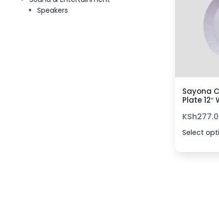
Speakers
Sayona C
Plate 12″
KSh
277.0
Select opt