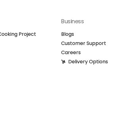
Business
ooking Project
Blogs
Customer Support
Careers
Delivery Options