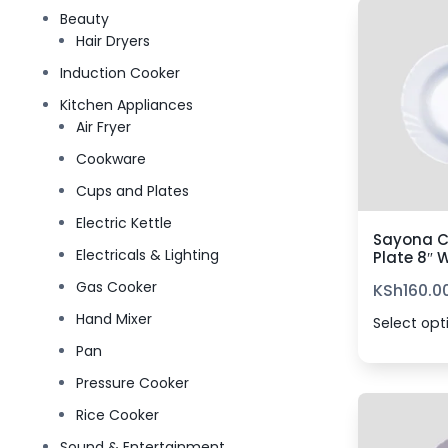
Beauty
Hair Dryers
Induction Cooker
Kitchen Appliances
Air Fryer
Cookware
Cups and Plates
Electric Kettle
Sayona C
Electricals & Lighting
Plate 8″ 
Gas Cooker
KSh
160.0
Hand Mixer
Select opt
Pan
Pressure Cooker
Rice Cooker
Sound & Entertainment