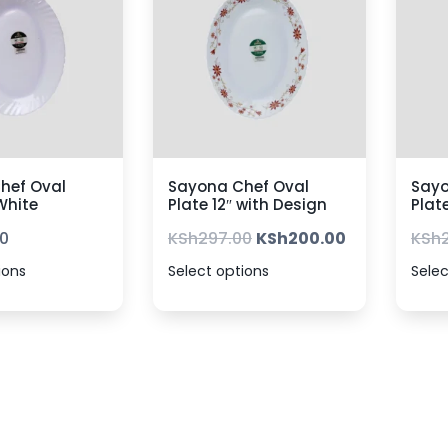
hef Oval
Sayona Chef Oval
Sayo
 White
Plate 12″ with Design
Plat
0
KSh
297.00
KSh
200.00
KSh
ions
Select options
Selec