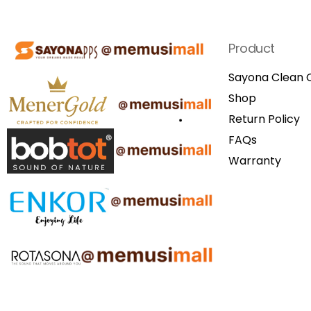
Product
Sayona Clean C
Shop
Return Policy
FAQs
Warranty