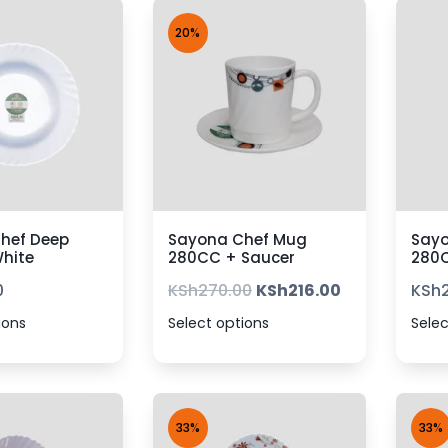
20%
hef Deep
Sayona Chef Mug
Say
White
280CC + Saucer
280
0
KSh
270.00
KSh
216.00
KSh
ions
Select options
Selec
33%
33%