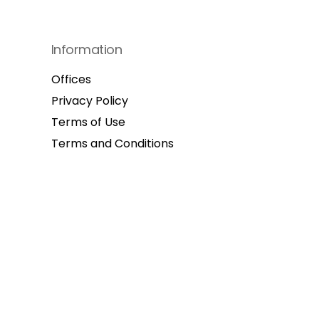
Information
Offices
Privacy Policy
Terms of Use
Terms and Conditions