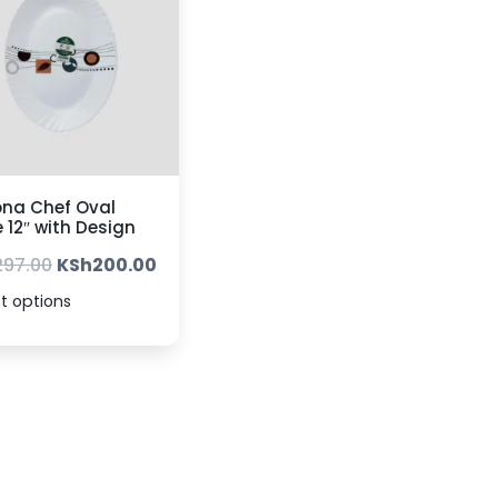
na Chef Oval
e 12″ with Design
297.00
KSh
200.00
t options