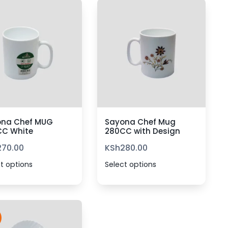
ona Chef MUG
Sayona Chef Mug
CC White
280CC with Design
270.00
KSh
280.00
t options
Select options