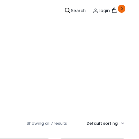
0
Login
Search
ersonal
Grooming
l your needs covered.
See Products
Showing all 7 results