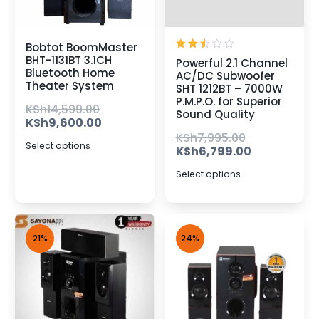
Bobtot BoomMaster
Rated
BHT-1131BT 3.1CH
Powerful 2.1 Channel
2.50
Bluetooth Home
AC/DC Subwoofer
out
Theater System
of 5
SHT 1212BT – 7000W
P.M.P.O. for Superior
KSh
14,599.00
Sound Quality
KSh
9,600.00
KSh
7,995.00
Select options
KSh
6,799.00
Select options
21%
24%