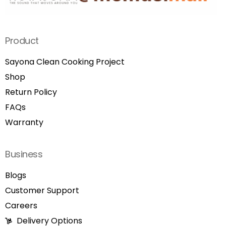
Product
Sayona Clean Cooking Project
Shop
Return Policy
FAQs
Warranty
Business
Blogs
Customer Support
Careers
Delivery Options