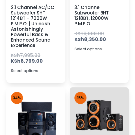
2.1 Channel AC/DC
3.1 Channel
Subwoofer SHT
Subwoofer BHT
1214BT – 7000W
1218BT, 12000W
P.M.P.O. | Unleash
P.M.P.O
Astonishingly
KSh
9,999.00
Powerful Bass &
KSh
8,350.00
Enhanced Sound
Experience
Select options
KSh
7,995.00
KSh
6,799.00
Select options
34%
15%