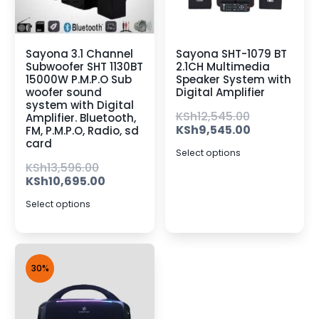
Sayona 3.1 Channel
Sayona SHT-1079 BT
Subwoofer SHT 1130BT
2.1CH Multimedia
15000W P.M.P.O Sub
Speaker System with
woofer sound
Digital Amplifier
system with Digital
KSh
12,545.00
Amplifier. Bluetooth,
KSh
9,545.00
FM, P.M.P.O, Radio, sd
card
Select options
KSh
13,596.00
KSh
10,695.00
Select options
30%