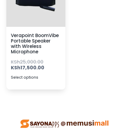
Verapoint BoomVibe
Portable Speaker
with Wireless
Microphone
KSh
25,000.00
KSh
17,500.00
Select options