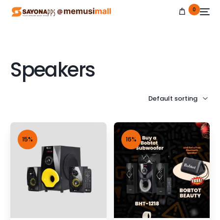
0
Speakers
NEW
15%
16%