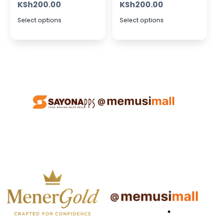
KSh
200.00
KSh
200.00
Select options
Select options