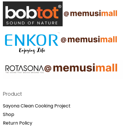
Product
Sayona Clean Cooking Project
Shop
Return Policy