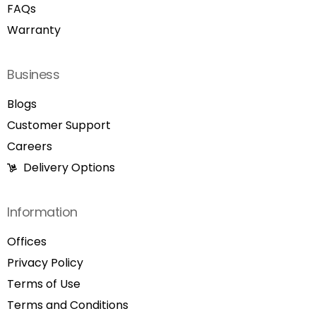
FAQs
Warranty
Business
Blogs
Customer Support
Careers
Delivery Options
Information
Offices
Privacy Policy
Terms of Use
Terms and Conditions