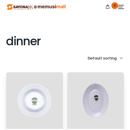
0
dinner
NEW