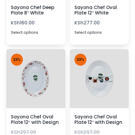
Sayona Chef Deep
Sayona Chef Oval
Plate 8″ White
Plate 12″ White
KSh
160.00
KSh
277.00
Select options
Select options
33%
33%
Sayona Chef Oval
Sayona Chef Oval
Plate 12″ with Design
Plate 12″ with Design
KSh
297.00
KSh
297.00