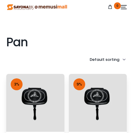
0
Pan
NEW
3%
9%