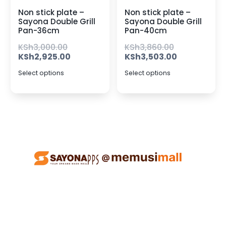
Non stick plate –
Non stick plate –
Sayona Double Grill
Sayona Double Grill
Pan-36cm
Pan-40cm
KSh
3,000.00
KSh
3,860.00
KSh
2,925.00
KSh
3,503.00
Select options
Select options