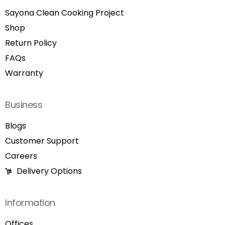
Sayona Clean Cooking Project
Shop
Return Policy
FAQs
Warranty
Business
Blogs
Customer Support
Careers
Delivery Options
Information
Offices