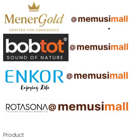
Product