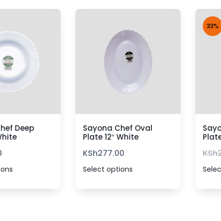
33%
hef Deep
Sayona Chef Oval
Sayo
White
Plate 12″ White
Plat
0
KSh
277.00
KSh
ions
Select options
Selec