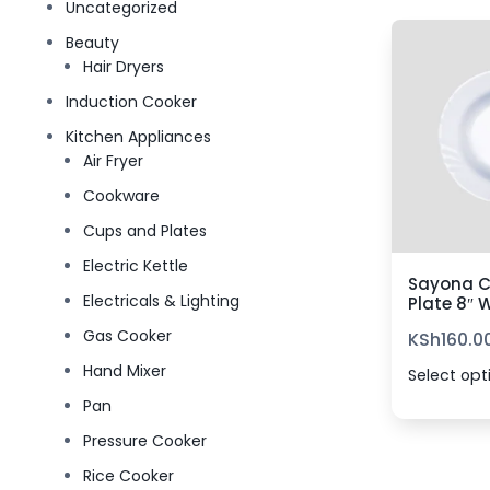
Uncategorized
Beauty
Hair Dryers
Induction Cooker
Kitchen Appliances
Air Fryer
Cookware
Cups and Plates
Electric Kettle
Sayona C
Electricals & Lighting
Plate 8″ 
Gas Cooker
KSh
160.0
Hand Mixer
Select opt
Pan
Pressure Cooker
Rice Cooker