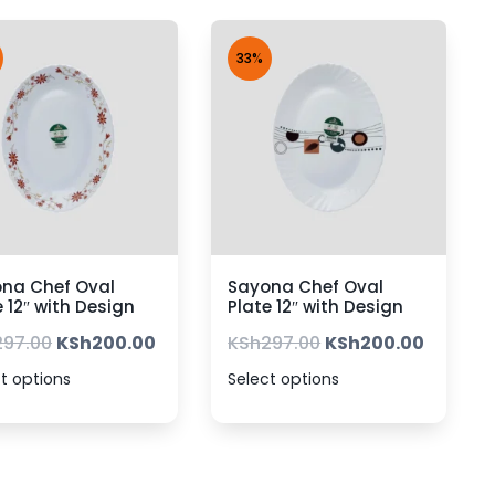
33%
na Chef Oval
Sayona Chef Oval
e 12″ with Design
Plate 12″ with Design
297.00
KSh
200.00
KSh
297.00
KSh
200.00
t options
Select options