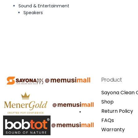
Sound & Entertainment
Speakers
Product
Sayona Clean C
Shop
Return Policy
FAQs
Warranty