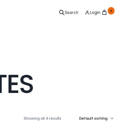
0
Login
Search
ersonal
TES
Grooming
l your needs covered.
See Products
Showing all 4 results