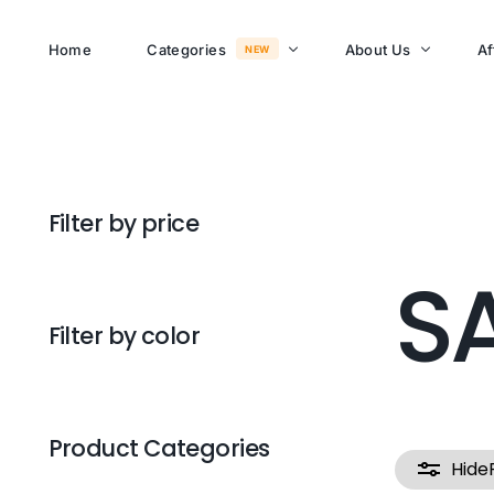
Home
Categories
About Us
Af
NEW
About Memusi Mall
Sayona Clean Cooki
Filter by price
Shop Now
Sound &
S
Blogs
Entertainment
FAQs
Filter by color
Enjoy all day all night.
Careers
WHERE TO BUY
See Products
Customer Support
Product Categories
Hide