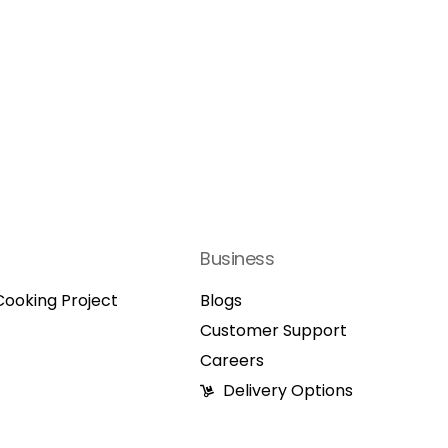
Business
ooking Project
Blogs
Customer Support
Careers
Delivery Options