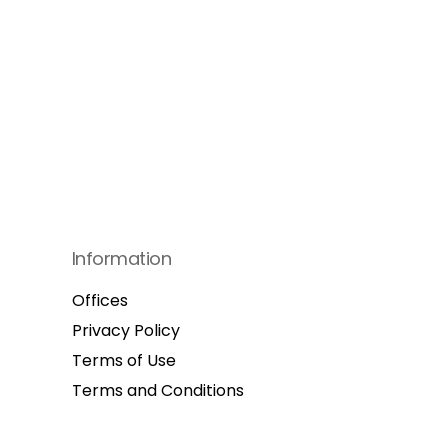
Information
Offices
Privacy Policy
Terms of Use
Terms and Conditions