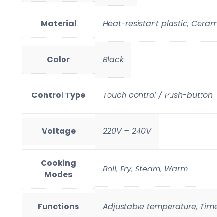
Material
Heat-resistant plastic, Ceram
Color
Black
Control Type
Touch control / Push-button
Voltage
220V – 240V
Cooking
Boil, Fry, Steam, Warm
Modes
Functions
Adjustable temperature, Time