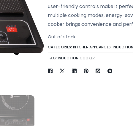
user-friendly controls make it perfec
multiple cooking modes, energy-savin
cooker brings convenience and perf
Out of stock
CATEGORIES:
KITCHEN APPLIANCES
,
INDUCTIO
TAG:
INDUCTION COOKER