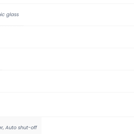
ic glass
r, Auto shut-off