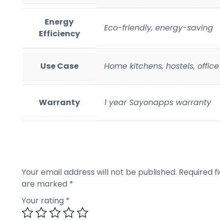
Energy
Eco-friendly, energy-saving
Efficiency
Use Case
Home kitchens, hostels, offic
Warranty
1 year Sayonapps warranty
Your email address will not be published.
Required fi
are marked
*
Your rating
*