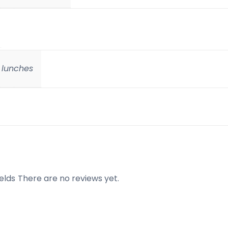
e lunches
elds
There are no reviews yet.