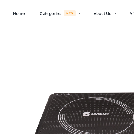
Home
Categories
About Us
Af
NEW
About Memusi Mall
Sayona Clean Cooki
Shop Now
Sound &
Blogs
Entertainment
FAQs
Enjoy all day all night.
Careers
WHERE TO BUY
See Products
Customer Support