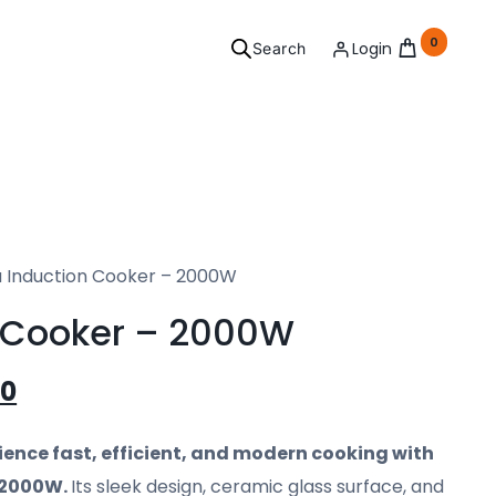
0
Login
Search
ersonal
 Induction Cooker – 2000W
Grooming
 Cooker – 2000W
l your needs covered.
00
See Products
ience fast, efficient, and modern cooking with
 2000W.
Its sleek design, ceramic glass surface, and