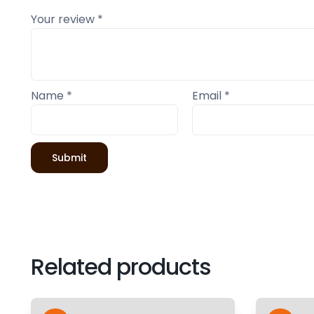
Your review
*
Name
*
Email
*
Related products