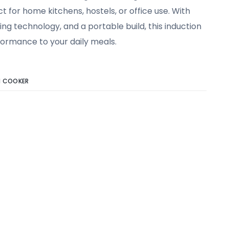
t for home kitchens, hostels, or office use. With
g technology, and a portable build, this induction
ormance to your daily meals.
N COOKER