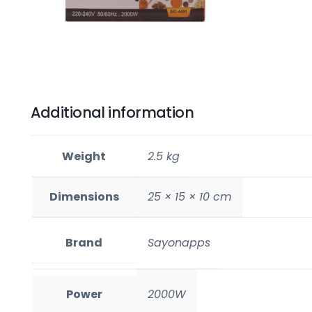
Additional information
Weight
2.5 kg
Dimensions
25 × 15 × 10 cm
Brand
Sayonapps
Power
2000W