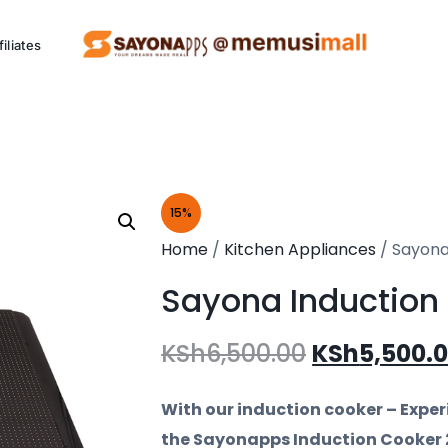
filiates
ng Project (SCCP)
15%
Kitchen
P
Home
/
Kitchen Appliances
/ Sayona
Appliances
Sayona Induction
Eco friendly appliances.
Al
KSh
6,500.00
KSh
5,500.
See Products
With our induction cooker – Exper
the Sayonapps Induction Cooker