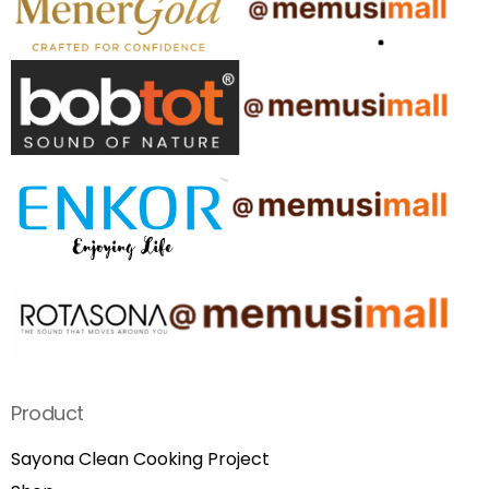
Product
Sayona Clean Cooking Project