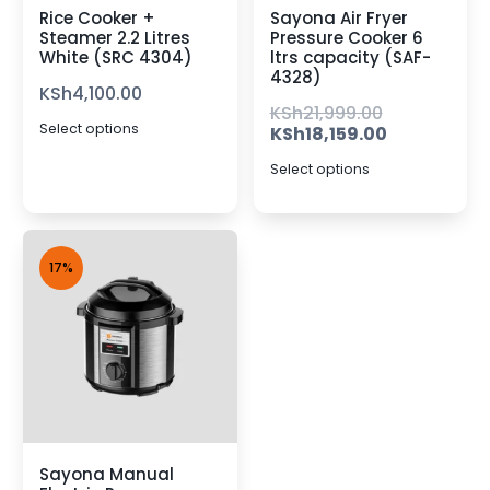
Rice Cooker +
Sayona Air Fryer
Steamer 2.2 Litres
Pressure Cooker 6
White (SRC 4304)
ltrs capacity (SAF-
4328)
KSh
4,100.00
KSh
21,999.00
Select options
KSh
18,159.00
Select options
17%
Sayona Manual