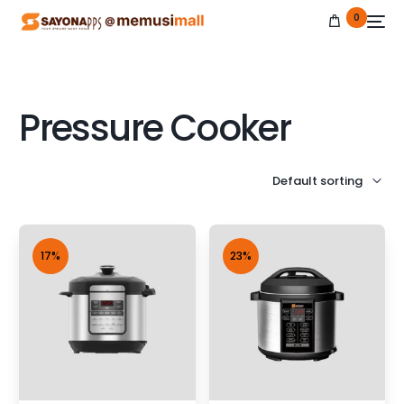
0
Pressure Cooker
NEW
17%
23%