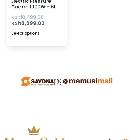
Electric Pressure
Cooker 1000W – 6L
KSh
10,499.00
KSh
8,699.00
Select options