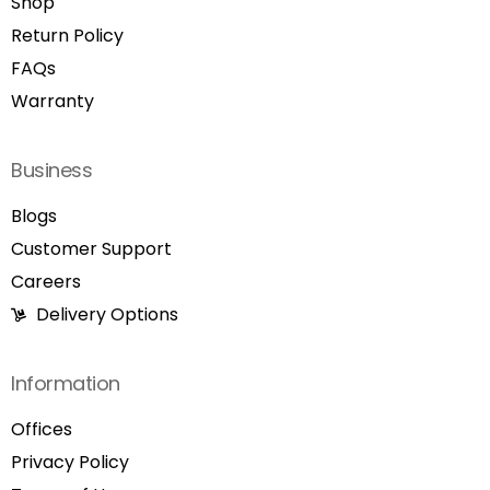
Shop
Return Policy
FAQs
Warranty
Business
Blogs
Customer Support
Careers
Delivery Options
Information
Offices
Privacy Policy