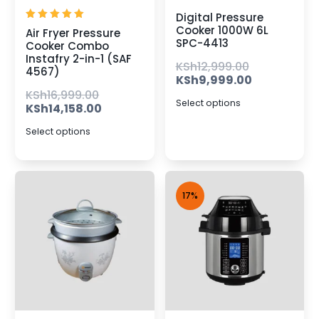
Digital Pressure
Rated
Cooker 1000W 6L
Air Fryer Pressure
5.00
SPC-4413
Cooker Combo
out of 5
Instafry 2-in-1 (SAF
KSh
12,999.00
4567)
KSh
9,999.00
KSh
16,999.00
Select options
KSh
14,158.00
Select options
17%