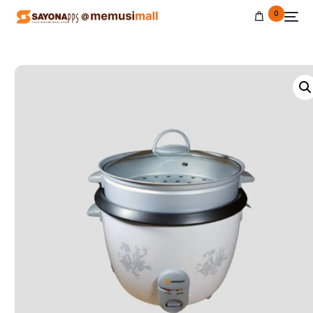
0
NEW