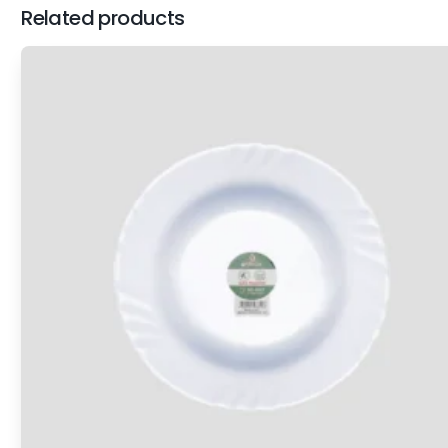
Related products