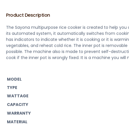
Product Description
The Sayona multipurpose rice cooker is created to help you c
its automated system, it automatically switches from cook
has indicators to indicate whether it is cooking or it is warmi
vegetables, and reheat cold rice. The inner pot is removable
possible. The machine also is made to prevent self-destructi
cook if the inner pot is wrongly fixed. It is a machine you will
MODEL
TYPE
WATTAGE
CAPACITY
WARRANTY
MATERIAL