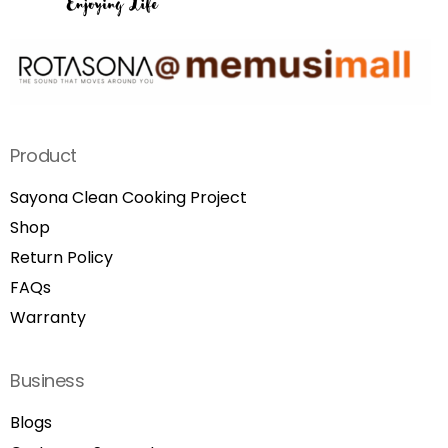
Product
Sayona Clean Cooking Project
Shop
Return Policy
FAQs
Warranty
Business
Blogs