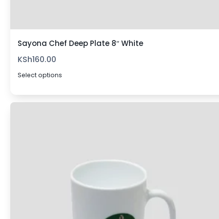
Sayona Chef Deep Plate 8″ White
KSh
160.00
Select options