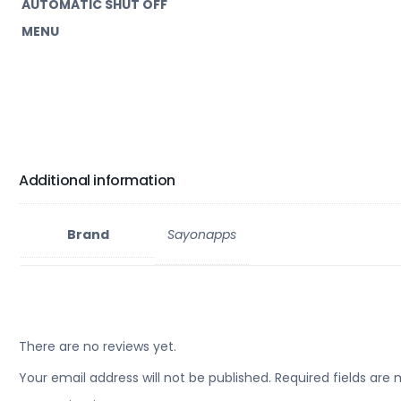
AUTOMATIC SHUT OFF
MENU
Additional information
Brand
Sayonapps
There are no reviews yet.
Your email address will not be published.
Required fields are