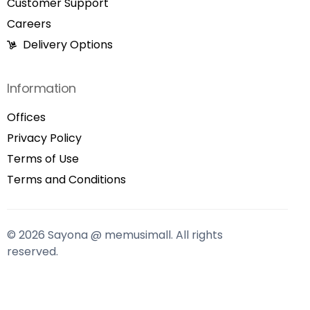
Customer Support
Careers
Delivery Options
Information
Offices
Privacy Policy
Terms of Use
Terms and Conditions
© 2026 Sayona @ memusimall. All rights
reserved.