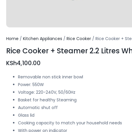
Home
/
Kitchen Appliances
/
Rice Cooker
/ Rice Cooker + Ste
Rice Cooker + Steamer 2.2 Litres W
KSh
4,100.00
Removable non stick inner bowl
Power: 550W
Voltage: 220-240V, 50/60Hz
Basket for healthy Steaming
Automatic shut off
Glass lid
Cooking capacity to match your household needs
With power on indicator