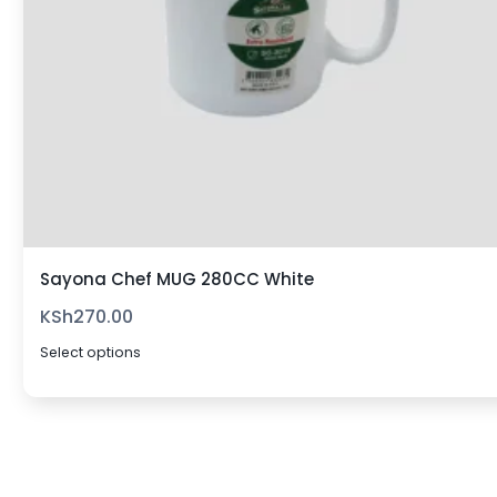
Sayona Chef MUG 280CC White
KSh
270.00
Select options