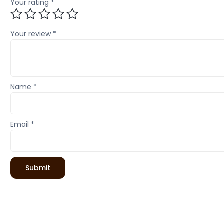
Your rating
*
Your review
*
Name
*
Email
*