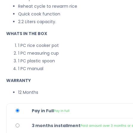
Reheat cycle to rewarm rice
Quick cook function
2.2 Liters capacity.
WHATS IN THE BOX
1 PC rice cooker pot
1 PC measuring cup
1 PC plastic spoon
1 PC manual
WARRANTY
12 Months
Pay in Full
Pay in full
3 months installment
Paid amount over 3 months or 