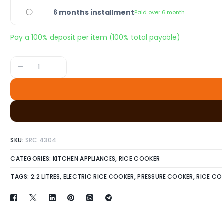
6 months installment
Paid over 6 month
Pay a
100%
deposit per item (100% total payable)
-
SKU:
SRC 4304
CATEGORIES:
KITCHEN APPLIANCES
,
RICE COOKER
TAGS:
2.2 LITRES
,
ELECTRIC RICE COOKER
,
PRESSURE COOKER
,
RICE C