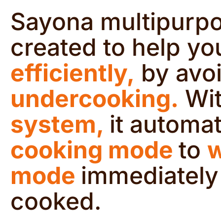
Sayona multipurpo
created to help yo
efficiently,
by avo
undercooking.
Wit
system,
it automa
cooking mode
to
mode
immediately
cooked.