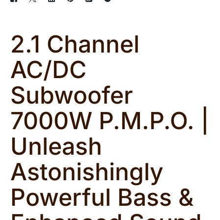
2.1 Channel
AC/DC
Subwoofer
7000W P.M.P.O. |
Unleash
Astonishingly
Powerful Bass &