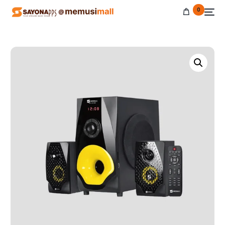
0
NEW