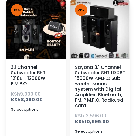
16%
21%
3.1 Channel
Sayona 3.1 Channel
Subwoofer BHT
Subwoofer SHT 1130BT
1218BT, 12000W
15000W P.M.P.O Sub
P.M.P.O
woofer sound
system with Digital
KSh
9,999.00
Amplifier. Bluetooth,
KSh
8,350.00
FM, P.M.P.O, Radio, sd
card
Select options
KSh
13,596.00
KSh
10,695.00
Select options