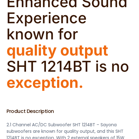
Enhanced Sound
Experience
known for
quality output
SHT 1214BT is no
exception.
Product Description
2.1 Channel AC/DC Subwoofer SHT 1214BT – Sayona
subwoofers are known for quality output, and this SHT
1214BT is no exception. With 2 external speakers of 15W