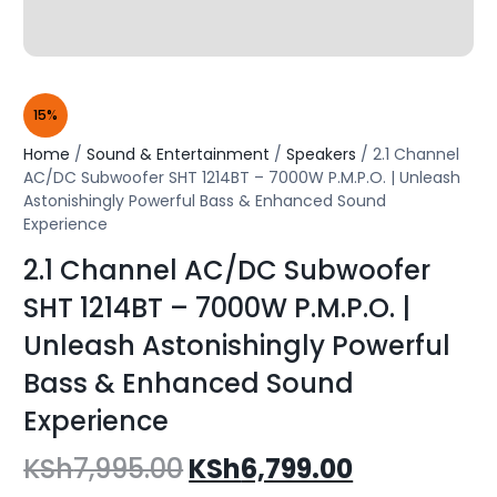
15%
Home
/
Sound & Entertainment
/
Speakers
/ 2.1 Channel
AC/DC Subwoofer SHT 1214BT – 7000W P.M.P.O. | Unleash
Astonishingly Powerful Bass & Enhanced Sound
Experience
2.1 Channel AC/DC Subwoofer
SHT 1214BT – 7000W P.M.P.O. |
Unleash Astonishingly Powerful
Bass & Enhanced Sound
Experience
KSh
7,995.00
KSh
6,799.00