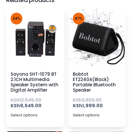
Related products
24%
47%
Sayona SHT-1079 BT
Bobtot
2.1CH Multimedia
ET2240A(Black)
Speaker System with
Portable Bluetooth
Digital Amplifier
Speaker
KSh
12,545.00
KSh
3,800.00
KSh
9,545.00
KSh
1,999.00
Select options
Select options