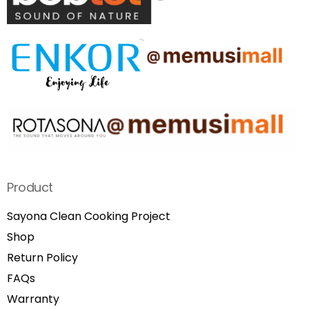
Product
Sayona Clean Cooking Project
Shop
Return Policy
FAQs
Warranty