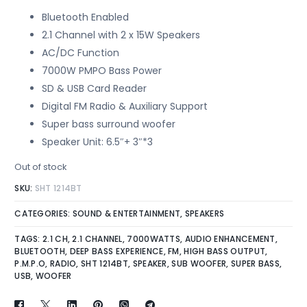
Bluetooth Enabled
2.1 Channel with 2 x 15W Speakers
AC/DC Function
7000W PMPO Bass Power
SD & USB Card Reader
Digital FM Radio & Auxiliary Support
Super bass surround woofer
Speaker Unit: 6.5″+ 3″*3
Out of stock
SKU:
SHT 1214BT
CATEGORIES:
SOUND & ENTERTAINMENT
,
SPEAKERS
TAGS:
2.1 CH
,
2.1 CHANNEL
,
7000WATTS
,
AUDIO ENHANCEMENT
,
BLUETOOTH
,
DEEP BASS EXPERIENCE
,
FM
,
HIGH BASS OUTPUT
,
P.M.P.O
,
RADIO
,
SHT 1214BT
,
SPEAKER
,
SUB WOOFER
,
SUPER BASS
,
USB
,
WOOFER