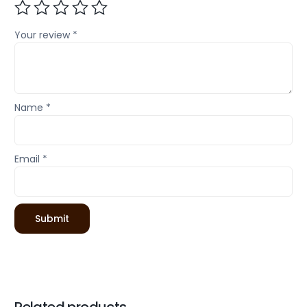
Your review
*
Name
*
Email
*