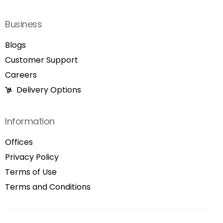
Business
Blogs
Customer Support
Careers
Delivery Options
Information
Offices
Privacy Policy
Terms of Use
Terms and Conditions