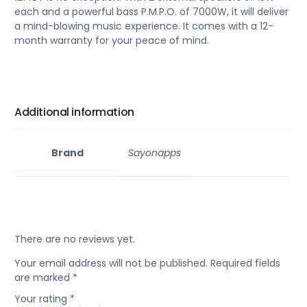
each and a powerful bass P.M.P.O. of 7000W, it will deliver
a mind-blowing music experience. It comes with a 12-
month warranty for your peace of mind.
Additional information
Brand
Sayonapps
There are no reviews yet.
Your email address will not be published.
Required fields
are marked
*
Your rating
*