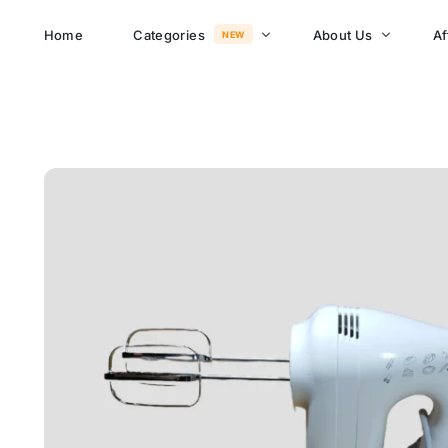
Home
Categories
About Us
Af
NEW
About Memusi Mall
Sayona Clean Cooki
Shop Now
Sound &
Blogs
Entertainment
FAQs
Enjoy all day all night.
Careers
WHERE TO BUY
See Products
Customer Support