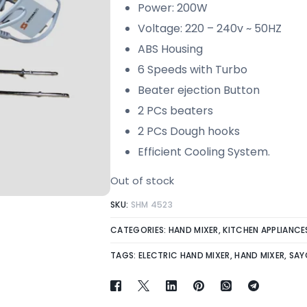
Power: 200W
Voltage: 220 – 240v ~ 50HZ
ABS Housing
6 Speeds with Turbo
Beater ejection Button
2 PCs beaters
2 PCs Dough hooks
Efficient Cooling System.
Out of stock
SKU:
SHM 4523
CATEGORIES:
HAND MIXER
,
KITCHEN APPLIANCE
TAGS:
ELECTRIC HAND MIXER
,
HAND MIXER
,
SAY