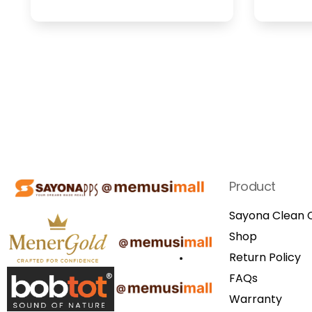
Product
Sayona Clean C
Shop
Return Policy
FAQs
Warranty