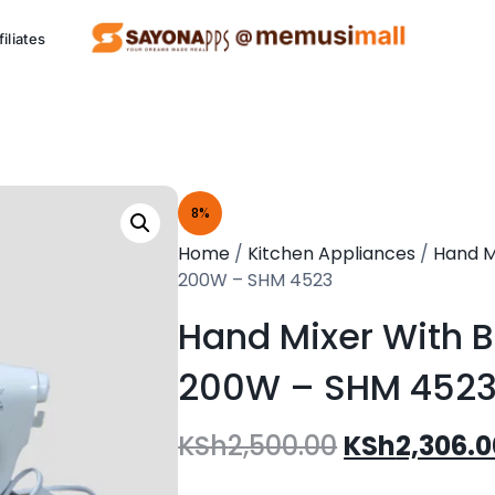
filiates
ng Project (SCCP)
8%
Kitchen
P
Home
/
Kitchen Appliances
/
Hand M
Appliances
200W – SHM 4523
Eco friendly appliances.
Al
Hand Mixer With 
200W – SHM 452
See Products
KSh
2,500.00
KSh
2,306.0