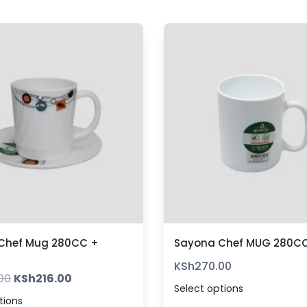
Chef Mug 280CC +
Sayona Chef MUG 280CC
KSh
270.00
00
KSh
216.00
Select options
tions