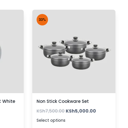
33%
 White
Non Stick Cookware Set
KSh
7,500.00
KSh
5,000.00
Select options