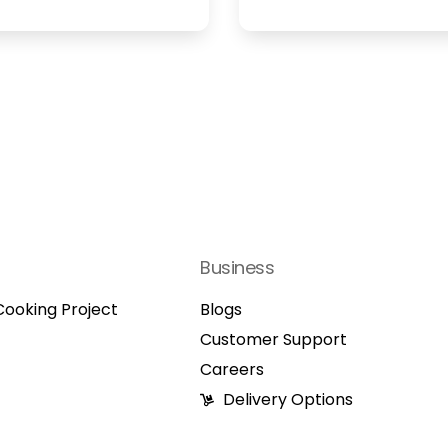
Business
ooking Project
Blogs
Customer Support
Careers
Delivery Options