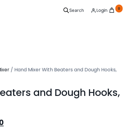
0
Login
Search
ersonal
ixer
/ Hand Mixer With Beaters and Dough Hooks,
Grooming
l your needs covered.
Beaters and Dough Hooks,
3
See Products
0