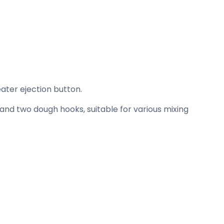
ater ejection button.
and two dough hooks, suitable for various mixing