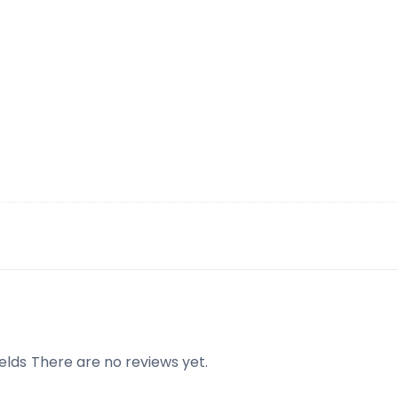
elds
There are no reviews yet.