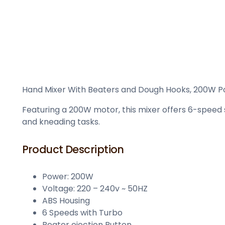
Hand Mixer With Beaters and Dough Hooks, 200W Powe
Featuring a 200W motor, this mixer offers 6-speed s
and kneading tasks.
Product Description
Power: 200W
Voltage: 220 – 240v ~ 50HZ
ABS Housing
6 Speeds with Turbo
Beater ejection Button