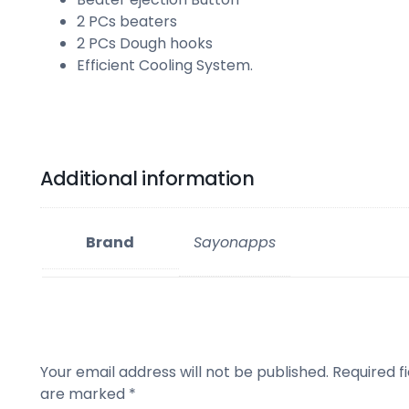
2 PCs beaters
2 PCs Dough hooks
Efficient Cooling System.
Additional information
Brand
Sayonapps
Your email address will not be published.
Required fi
are marked
*