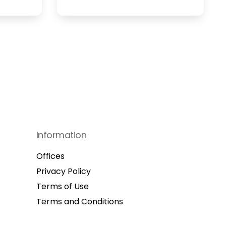
Information
Offices
Privacy Policy
Terms of Use
Terms and Conditions