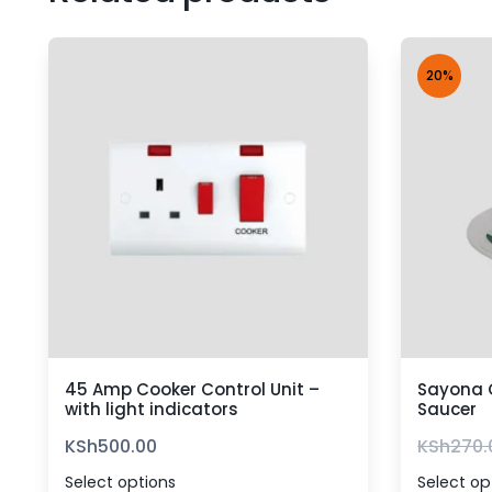
20%
45 Amp Cooker Control Unit –
Sayona 
with light indicators
Saucer
KSh
500.00
KSh
270.
Select options
Select op