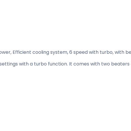
r, Efficient cooling system, 6 speed with turbo, with be
ettings with a turbo function. It comes with two beaters 