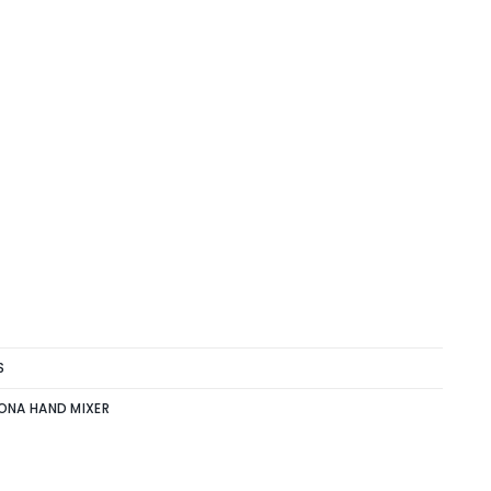
S
ONA HAND MIXER