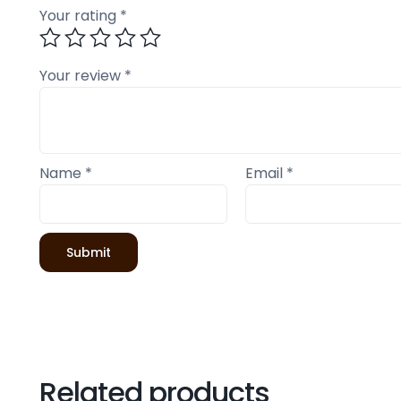
Your rating
*
Your review
*
Name
*
Email
*
Related products