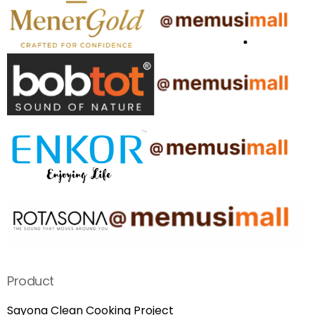
Product
Sayona Clean Cooking Project