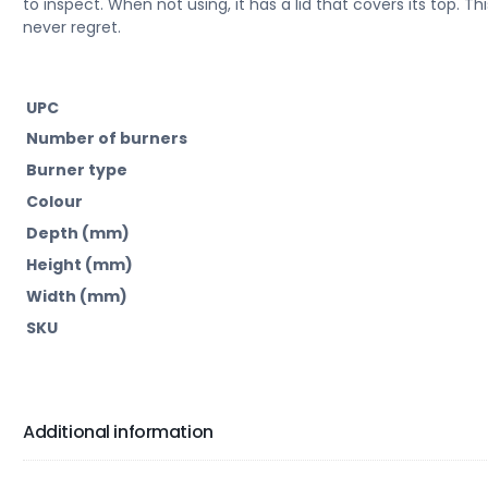
to inspect. When not using, it has a lid that covers its top. Thi
never regret.
UPC
Number of burners
Burner type
Colour
Depth (mm)
Height (mm)
Width (mm)
SKU
Additional information