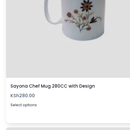
Sayona Chef Mug 280CC with Design
KSh
280.00
Select options