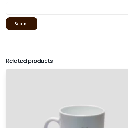
Related products