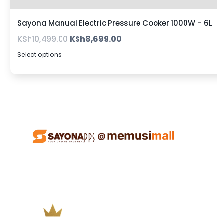
Sayona Manual Electric Pressure Cooker 1000W – 6L
KSh
10,499.00
KSh
8,699.00
Select options