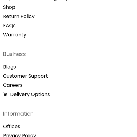
Shop
Return Policy
FAQs
Warranty
Business
Blogs
Customer Support
Careers
Delivery Options
Information
Offices
Privacy Policy