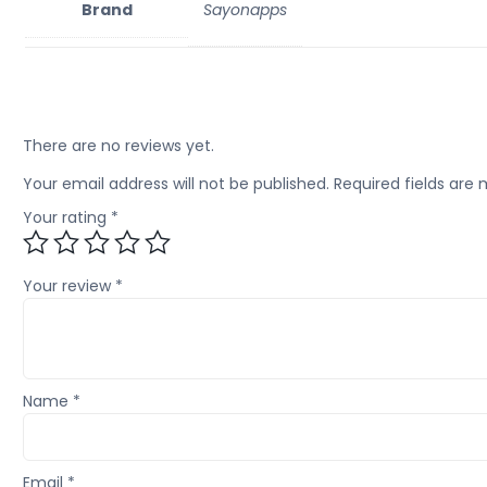
Brand
Sayonapps
There are no reviews yet.
Your email address will not be published.
Required fields are
Your rating
*
Your review
*
Name
*
Email
*