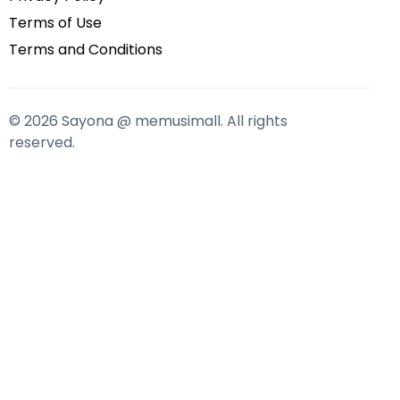
Terms of Use
Terms and Conditions
© 2026 Sayona @ memusimall. All rights
reserved.