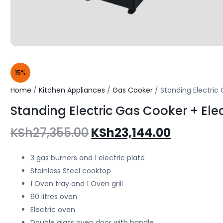
15%
Home
/
Kitchen Appliances
/
Gas Cooker
/ Standing Electric
Standing Electric Gas Cooker + El
KSh
27,355.00
KSh
23,144.00
3 gas burners and 1 electric plate
Stainless Steel cooktop
1 Oven tray and 1 Oven grill
60 litres oven
Electric oven
Double glass oven door with handle