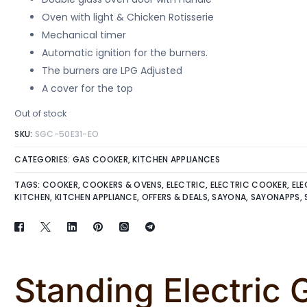
Oven with light & Chicken Rotisserie
Mechanical timer
Automatic ignition for the burners.
The burners are LPG Adjusted
A cover for the top
Out of stock
SKU:
SGC-50E31-EO
CATEGORIES:
GAS COOKER
,
KITCHEN APPLIANCES
TAGS:
COOKER
,
COOKERS & OVENS
,
ELECTRIC
,
ELECTRIC COOKER
,
ELE
KITCHEN
,
KITCHEN APPLIANCE
,
OFFERS & DEALS
,
SAYONA
,
SAYONAPPS
,
Standing Electric 