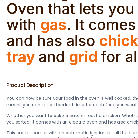
Oven that lets yo
with
gas
. It comes
and has also
chick
tray
and
grid
for a
Product Description
You can now be sure your food in the oven is well cooked, th
means you can set a standard time for each food you want to 
Whether you want to bake a cake or roast a chicken. Whether 
you sorted. It comes with an electric oven and has also chicke
This cooker comes with an automatic ignition for all the bu