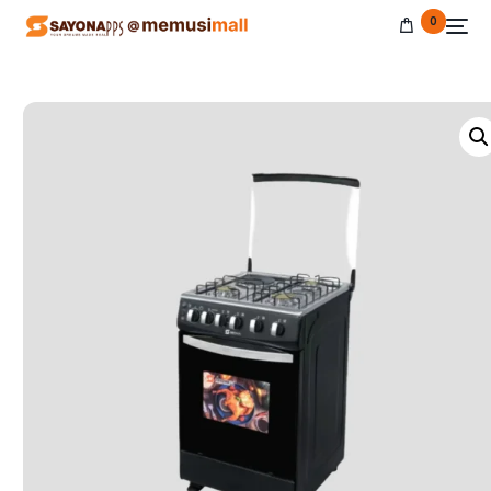
0
NEW