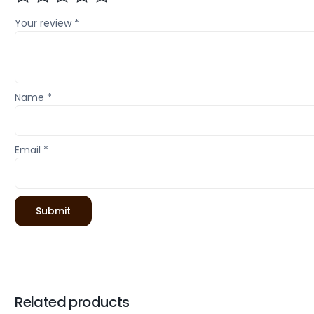
Your review
*
Name
*
Email
*
Related products