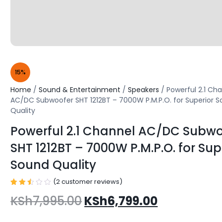
15%
Home
/
Sound & Entertainment
/
Speakers
/ Powerful 2.1 Ch
AC/DC Subwoofer SHT 1212BT – 7000W P.M.P.O. for Superior 
Quality
Powerful 2.1 Channel AC/DC Subwo
SHT 1212BT – 7000W P.M.P.O. for Sup
Sound Quality
(
2
customer reviews)
Rated
2
KSh
7,995.00
KSh
6,799.00
2.50
out
of 5
based