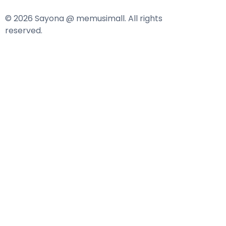
© 2026 Sayona @ memusimall. All rights
reserved.