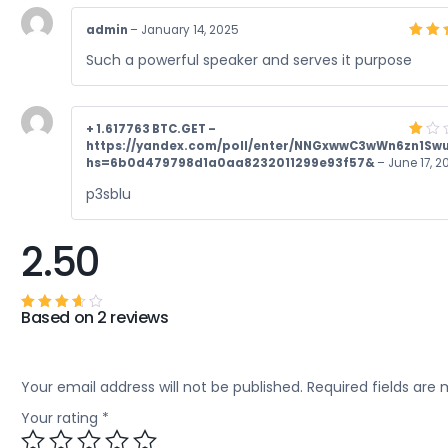
admin
–
January 14, 2025
Rate
Such a powerful speaker and serves it purpose
4
ou
of 5
+ 1.617763 BTC.GET –
https://yandex.com/poll/enter/NNGxwwC3wWn6zn1Sw
Rate
1
hs=6b0d479798d1a0aa8232011299e93f57&
–
June 17, 2
out
of
p3sblu
5
2.50
Based on 2 reviews
Rated
2.50
out of
5
Your email address will not be published.
Required fields are
Your rating
*