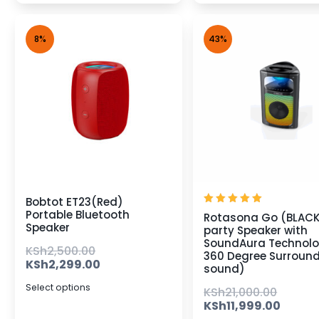
8%
43%
Bobtot ET23(Red)
Rated
Portable Bluetooth
Rotasona Go (BLAC
5.00
Speaker
party Speaker with
out of 5
SoundAura Technolo
KSh
2,500.00
360 Degree Surroun
KSh
2,299.00
sound)
Select options
KSh
21,000.00
KSh
11,999.00