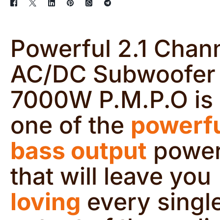
Powerful 2.1 Chan
AC/DC Subwoofer
7000W P.M.P.O is
one of the
powerf
bass output
powe
that will leave you
loving
every singl