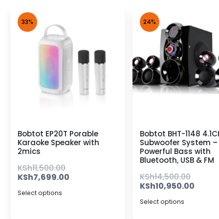
33%
24%
Bobtot EP20T Porable
Bobtot BHT-1148 4.1C
Karaoke Speaker with
Subwoofer System –
2mics
Powerful Bass with
Bluetooth, USB & FM
KSh
11,500.00
KSh
14,500.00
KSh
7,699.00
KSh
10,950.00
Select options
Select options