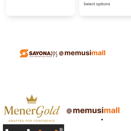
Select options