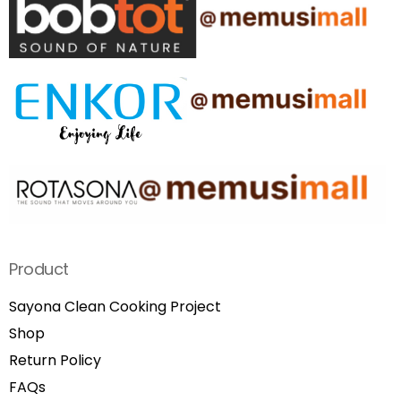
Product
Sayona Clean Cooking Project
Shop
Return Policy
FAQs