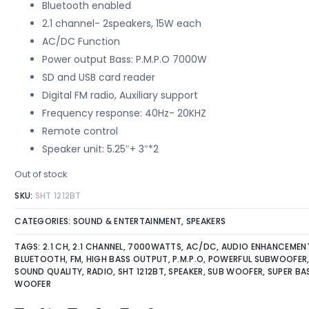
on
Bluetooth enabled
customer
ratings
2.1 channel- 2speakers, 15W each
AC/DC Function
Power output Bass: P.M.P.O 7000W
SD and USB card reader
Digital FM radio, Auxiliary support
Frequency response: 40Hz- 20KHZ
Remote control
Speaker unit: 5.25″+ 3″*2
Out of stock
SKU:
SHT 1212BT
CATEGORIES:
SOUND & ENTERTAINMENT
,
SPEAKERS
TAGS:
2.1 CH
,
2.1 CHANNEL
,
7000WATTS
,
AC/DC
,
AUDIO ENHANCEMEN
BLUETOOTH
,
FM
,
HIGH BASS OUTPUT
,
P.M.P.O
,
POWERFUL SUBWOOFER
SOUND QUALITY
,
RADIO
,
SHT 1212BT
,
SPEAKER
,
SUB WOOFER
,
SUPER BA
WOOFER