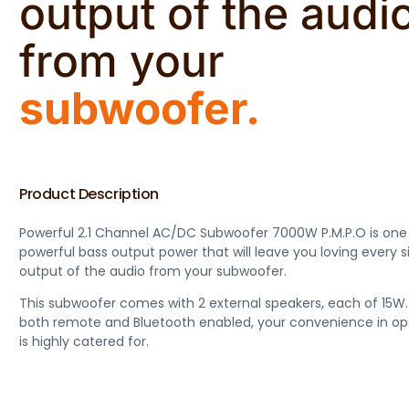
output of the audi
from your
subwoofer.
Product Description
Powerful 2.1 Channel AC/DC Subwoofer 7000W P.M.P.O is one
powerful bass output power that will leave you loving every s
output of the audio from your subwoofer.
This subwoofer comes with 2 external speakers, each of 15W.
both remote and Bluetooth enabled, your convenience in op
is highly catered for.