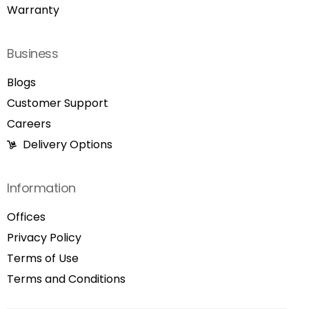
Warranty
Business
Blogs
Customer Support
Careers
Delivery Options
Information
Offices
Privacy Policy
Terms of Use
Terms and Conditions