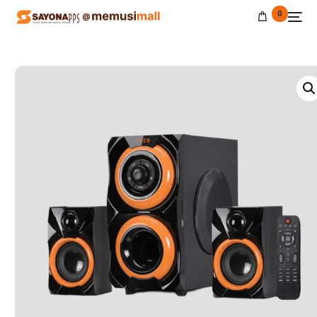
0
NEW